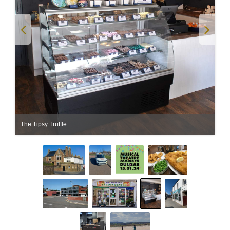
The Tipsy Truffle