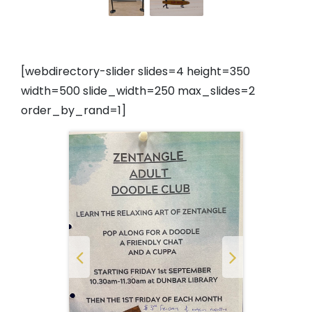
[webdirectory-slider slides=4 height=350
width=500 slide_width=250 max_slides=2
order_by_rand=1]