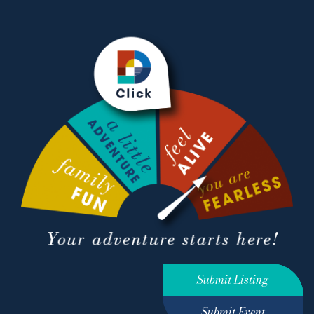
Submit Listing
Submit Event