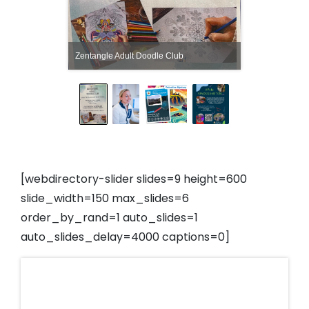
Zentangle Adult Doodle Club
[webdirectory-slider slides=9 height=600
slide_width=150 max_slides=6
order_by_rand=1 auto_slides=1
auto_slides_delay=4000 captions=0]