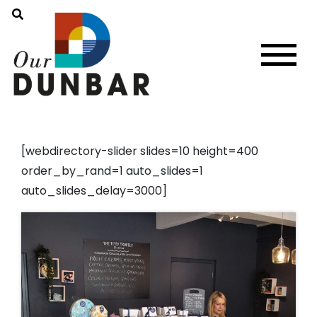
[webdirectory-slider slides=10 height=400
order_by_rand=1 auto_slides=1
auto_slides_delay=3000]