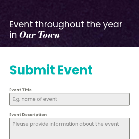
Event throughout the year
Our Town
in
Submit Event
Event Title
Event Description