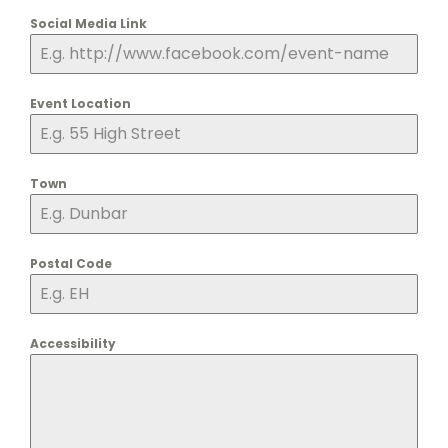
Social Media Link
Event Location
Town
Postal Code
Accessibility