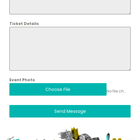
Ticket Details
Event Photo
Choose File
No file chosen
Send Message