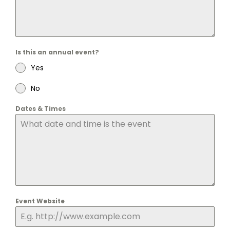
Is this an annual event?
Yes
No
Dates & Times
Event Website