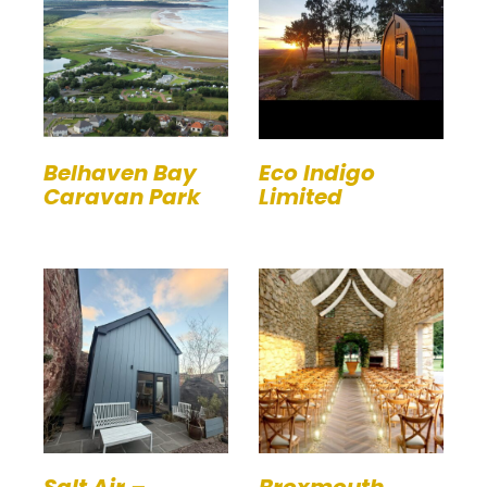
Belhaven Bay
Eco Indigo
Caravan Park
Limited
Salt Air –
Broxmouth