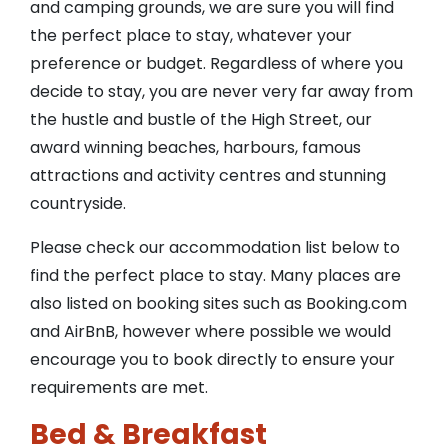
and camping grounds, we are sure you will find
the perfect place to stay, whatever your
preference or budget. Regardless of where you
decide to stay, you are never very far away from
the hustle and bustle of the High Street, our
award winning beaches, harbours, famous
attractions and activity centres and stunning
countryside.
Please check our accommodation list below to
find the perfect place to stay. Many places are
also listed on booking sites such as Booking.com
and AirBnB, however where possible we would
encourage you to book directly to ensure your
requirements are met.
Bed & Breakfast