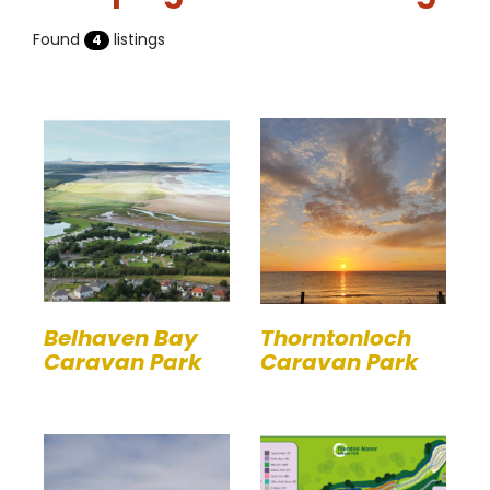
Found
listings
4
Belhaven Bay
Thorntonloch
Caravan Park
Caravan Park