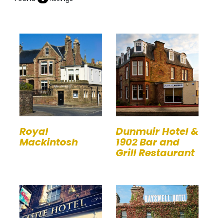
Royal
Dunmuir Hotel &
Mackintosh
1902 Bar and
Grill Restaurant