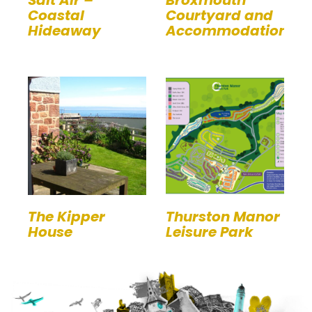
Coastal
Courtyard and
Hideaway
Accommodation
The Kipper
Thurston Manor
House
Leisure Park