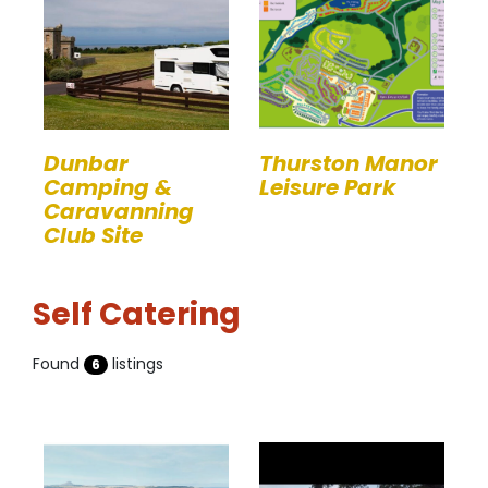
Dunbar
Thurston Manor
Camping &
Leisure Park
Caravanning
Club Site
Self Catering
Found
listings
6