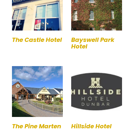
The Castle Hotel
Bayswell Park
Hotel
The Pine Marten
Hillside Hotel