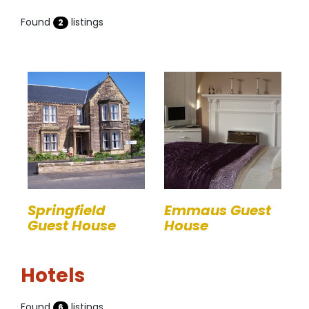
Found
listings
2
Springfield
Emmaus Guest
Guest House
House
Hotels
Found
listings
6