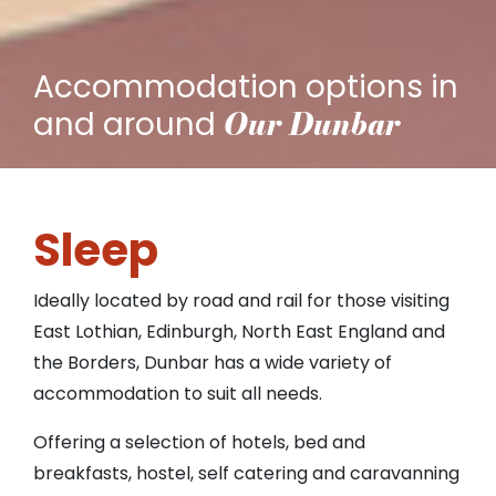
Accommodation options in
Our Dunbar
and around
Sleep
Ideally located by road and rail for those visiting
East Lothian, Edinburgh, North East England and
the Borders, Dunbar has a wide variety of
accommodation to suit all needs.
Offering a selection of hotels, bed and
breakfasts, hostel, self catering and caravanning