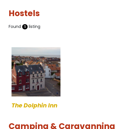
Hostels
Found
listing
1
The Dolphin Inn
Camping & Caravanning