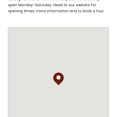
open Monday-Saturday. Head to our website for
opening times, more information and to book a tour.