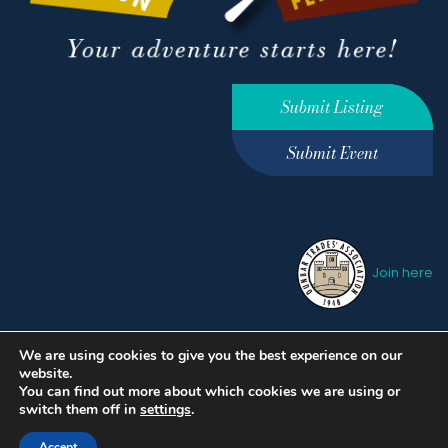
Submit Listing
Submit Event
Join here
We are using cookies to give you the best experience on our
Privacy Policy
Terms &
website.
Conditions
hello@ourdunbar.com
You can find out more about which cookies we are using or
switch them off in
settings
.
Accept