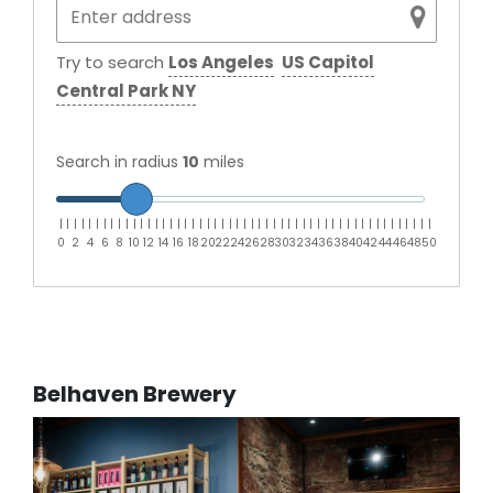
Try to search
Los Angeles
US Capitol
Central Park NY
Search in radius
10
miles
|
|
|
|
|
|
|
|
|
|
|
|
|
|
|
|
|
|
|
|
|
|
|
|
|
|
|
|
|
|
|
|
|
|
|
|
|
|
|
|
|
|
|
|
|
|
|
|
|
|
|
0
2
4
6
8
10
12
14
16
18
20
22
24
26
28
30
32
34
36
38
40
42
44
46
48
50
Belhaven Brewery