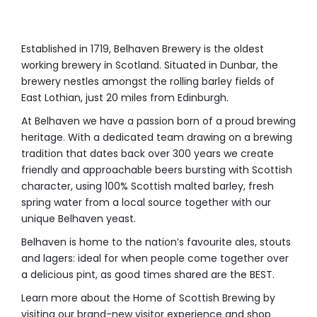
Established in 1719, Belhaven Brewery is the oldest
working brewery in Scotland. Situated in Dunbar, the
brewery nestles amongst the rolling barley fields of
East Lothian, just 20 miles from Edinburgh.
At Belhaven we have a passion born of a proud brewing
heritage. With a dedicated team drawing on a brewing
tradition that dates back over 300 years we create
friendly and approachable beers bursting with Scottish
character, using 100% Scottish malted barley, fresh
spring water from a local source together with our
unique Belhaven yeast.
Belhaven is home to the nation’s favourite ales, stouts
and lagers: ideal for when people come together over
a delicious pint, as good times shared are the BEST.
Learn more about the Home of Scottish Brewing by
visiting our brand-new visitor experience and shop