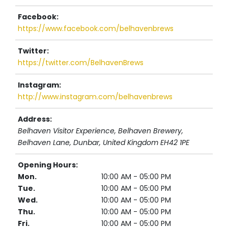
Facebook:
https://www.facebook.com/belhavenbrews
Twitter:
https://twitter.com/BelhavenBrews
Instagram:
http://www.instagram.com/belhavenbrews
Address:
Belhaven Visitor Experience, Belhaven Brewery
,
Belhaven Lane, Dunbar,
United Kingdom
EH42 1PE
Opening Hours:
Mon.
10:00 AM - 05:00 PM
Tue.
10:00 AM - 05:00 PM
Wed.
10:00 AM - 05:00 PM
Thu.
10:00 AM - 05:00 PM
Fri.
10:00 AM - 05:00 PM