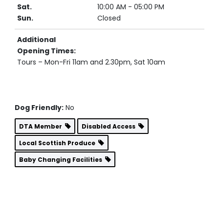
Sat.
10:00 AM - 05:00 PM
Sun.
Closed
Additional
Opening Times:
Tours – Mon-Fri 11am and 2.30pm, Sat 10am
Dog Friendly:
No
DTA Member
Disabled Access
Local Scottish Produce
Baby Changing Facilities