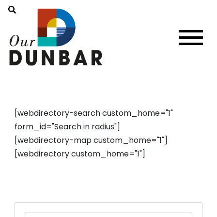
[webdirectory-search custom_home="1"
form_id="Search in radius"]
[webdirectory-map custom_home="1"]
[webdirectory custom_home="1"]