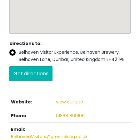
directions to:
Belhaven Visitor Experience, Belhaven Brewery,
Belhaven Lane, Dunbar, United Kingdom EH42 1PE
Website:
view our site
Phone:
01368 869106
Email:
BelhavenVisitors@greeneking.co.uk