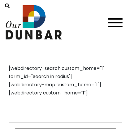
[webdirectory-search custom_home="1"
form_id="Search in radius"]
[webdirectory-map custom_home="1"]
[webdirectory custom_home="1"]