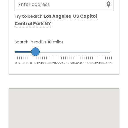
Try to search
Los Angeles
US Capitol
Central Park NY
Search in radius
10
miles
|
|
|
|
|
|
|
|
|
|
|
|
|
|
|
|
|
|
|
|
|
|
|
|
|
|
|
|
|
|
|
|
|
|
|
|
|
|
|
|
|
|
|
|
|
|
|
|
|
|
|
0
2
4
6
8
10
12
14
16
18
20
22
24
26
28
30
32
34
36
38
40
42
44
46
48
50