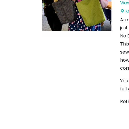
Vie
M
Are
just
No 
Thi
sew
how
cor
You
full
Ref