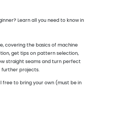
ginner? Learn all you need to know in
ce, covering the basics of machine
ion, get tips on pattern selection,
sew straight seams and turn perfect
further projects.
 free to bring your own (must be in