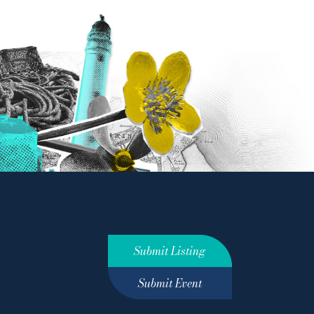
Submit Listing
Submit Event