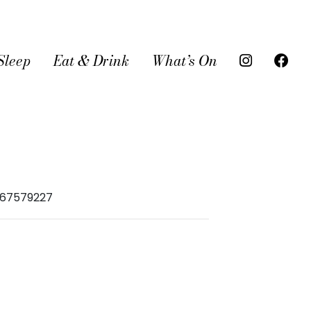
Sleep
Eat & Drink
What’s On
967579227