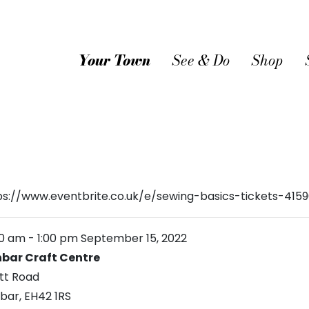
Your Town
See & Do
Shop
ps://www.eventbrite.co.uk/e/sewing-basics-tickets-415
00 am
-
1:00 pm
September 15, 2022
bar Craft Centre
tt Road
bar
,
EH42 1RS