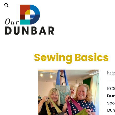
Sewing Basics
htt
10:
Dun
Spo
Dun