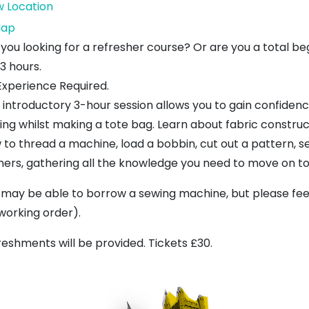
w Location
Dunbar
ap
Craft
 you looking for a refresher course? Or are you a total be
Centre
 3 hours.
Experience Required.
s introductory 3-hour session allows you to gain confiden
ing whilst making a tote bag. Learn about fabric construct
 to thread a machine, load a bobbin, cut out a pattern, 
ners, gathering all the knowledge you need to move on to 
 may be able to borrow a sewing machine, but please feel
 working order).
reshments will be provided. Tickets £30.