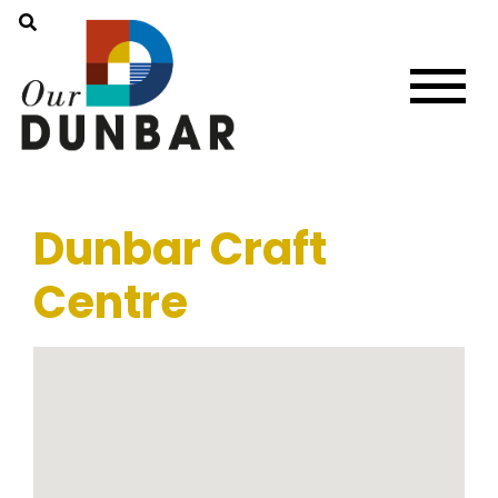
Dunbar Craft
Centre