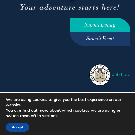
Submit Listing
Submit Event
Join here
We are using cookies to give you the best experience on our
Privacy Policy
Terms &
website.
Conditions
hello@ourdunbar.com
You can find out more about which cookies we are using or
switch them off in
settings
.
Accept