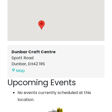
Dunbar Craft Centre
Spott Road
Dunbar
,
EH42 1RS
Dunbar
Map
Craft
Upcoming Events
Centre
No events currently scheduled at this
location.