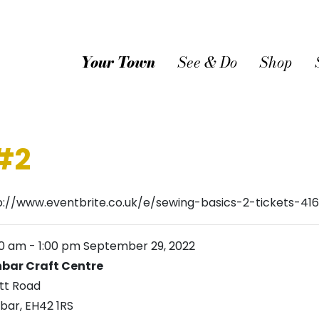
Your Town
See & Do
Shop
#2
p://www.eventbrite.co.uk/e/sewing-basics-2-tickets-4
00 am
-
1:00 pm
September 29, 2022
bar Craft Centre
tt Road
bar
,
EH42 1RS