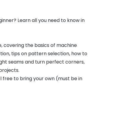
ginner? Learn all you need to know in
e, covering the basics of machine
ion, tips on pattern selection, how to
ight seams and turn perfect corners,
projects.
 free to bring your own (must be in