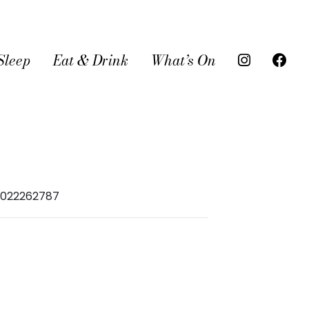
Sleep
Eat & Drink
What’s On
16022262787