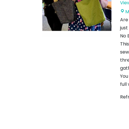
Vie
M
Are
just
No 
Thi
sew
thr
gat
You
full
Ref