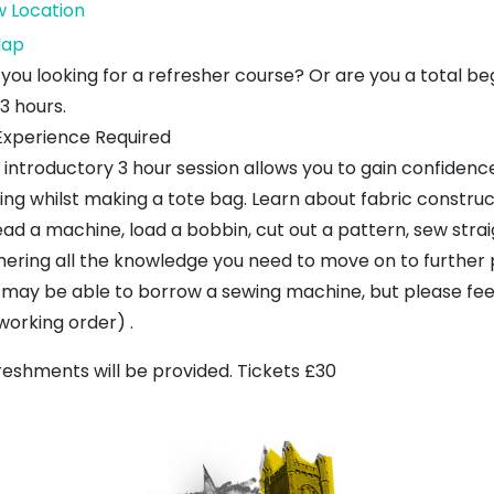
w Location
Dunbar
ap
Craft
 you looking for a refresher course? Or are you a total be
Centre
 3 hours.
Experience Required
s introductory 3 hour session allows you to gain confidenc
ing whilst making a tote bag. Learn about fabric construct
ead a machine, load a bobbin, cut out a pattern, sew stra
hering all the knowledge you need to move on to further 
 may be able to borrow a sewing machine, but please feel
 working order) .
reshments will be provided. Tickets £30