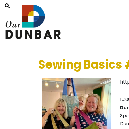
Sewing Basics 
htt
10:
Dun
Spo
Dun