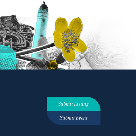
Submit Listing
Submit Event