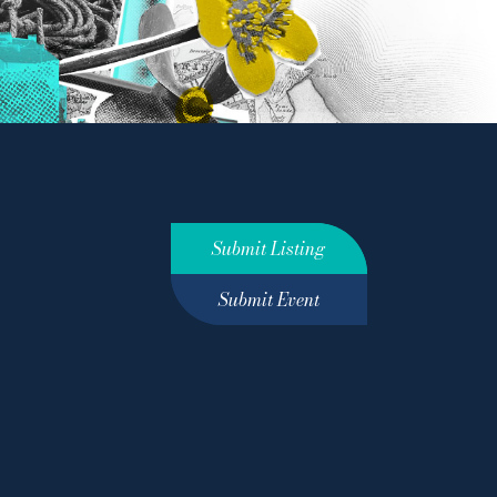
Submit Listing
Submit Event