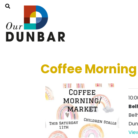
Coffee Morning
10:
Bel
Bel
Dun
Vie