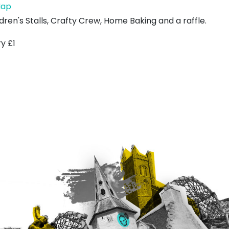
Belhaven
ap
Parish
dren's Stalls, Crafty Crew, Home Baking and a raffle.
Church
y £1