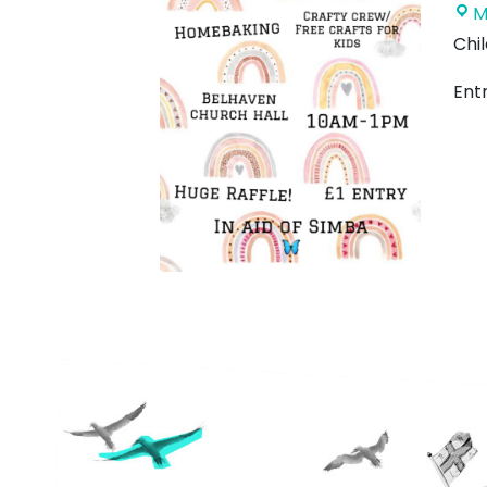
M
Chil
Entr