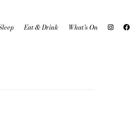
Sleep
Eat & Drink
What’s On