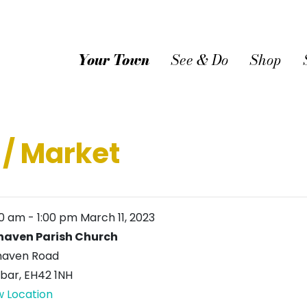
Your Town
See & Do
Shop
 / Market
00 am
-
1:00 pm
March 11, 2023
haven Parish Church
haven Road
bar
,
EH42 1NH
w Location