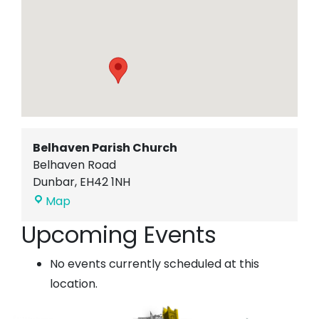
Belhaven Parish Church
Belhaven Road
Dunbar
,
EH42 1NH
Belhaven
Map
Parish
Upcoming Events
Church
No events currently scheduled at this
location.