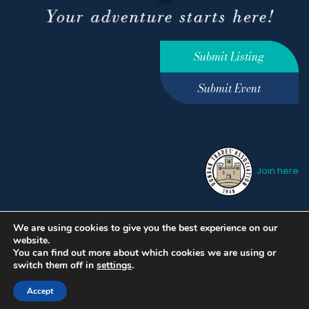
Submit Listing
Submit Event
Join here
We are using cookies to give you the best experience on our
Privacy Policy
Terms &
website.
Conditions
hello@ourdunbar.com
You can find out more about which cookies we are using or
switch them off in
settings
.
Accept