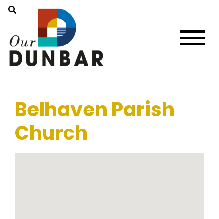
Belhaven Parish
Church