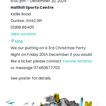
6:00 pm
-
December 20, 2024
Hallhill Sports Centre
Kellie Road
Dunbar
,
EH42 1RF
01368 864011
View Location
Hallhill
Map
Sports
We our putting on a 3rd Christmas Party
Centre
Night on Friday 20th December if you would
like a ticket please contact
Yvonne Simants
or message 07480877703.
See poster for details.