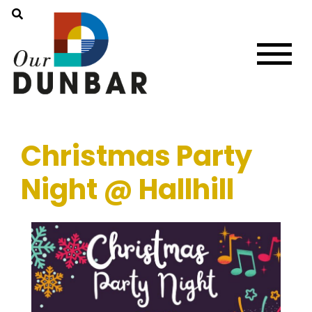
Christmas Party
Night @ Hallhill