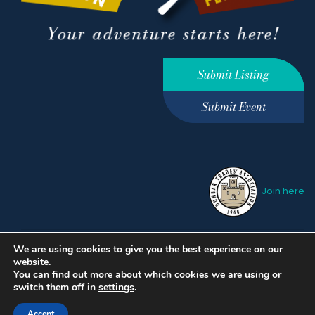
Submit Listing
Submit Event
Join here
We are using cookies to give you the best experience on our
Privacy Policy
Terms &
website.
Conditions
hello@ourdunbar.com
You can find out more about which cookies we are using or
switch them off in
settings
.
Accept