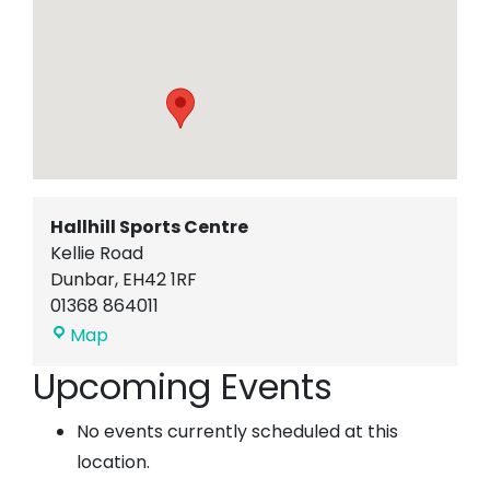
Hallhill Sports Centre
Kellie Road
Dunbar
,
EH42 1RF
01368 864011
Hallhill
Map
Sports
Upcoming Events
Centre
No events currently scheduled at this
location.