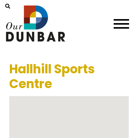
Hallhill Sports
Centre