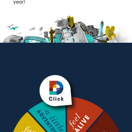
year!