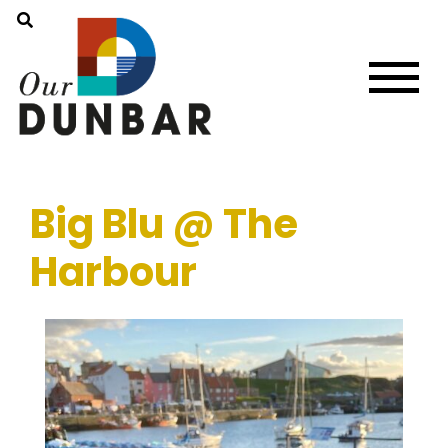
Big Blu @ The
Harbour