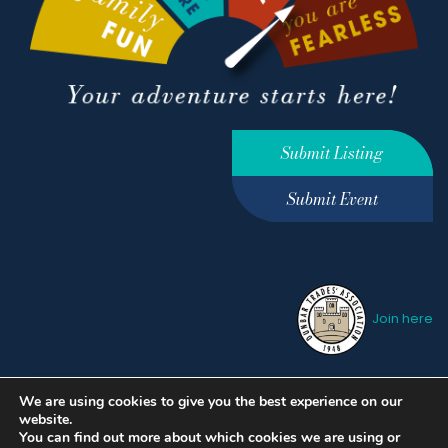
Submit Listing
Submit Event
Join here
We are using cookies to give you the best experience on our
Privacy Policy
Terms &
website.
Conditions
hello@ourdunbar.com
You can find out more about which cookies we are using or