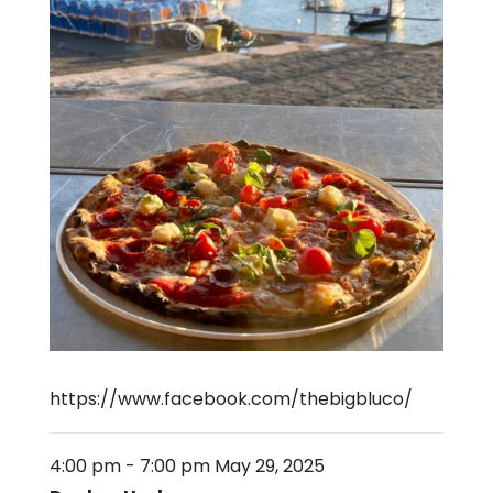
https://www.facebook.com/thebigbluco/
4:00 pm
-
7:00 pm
May 29, 2025