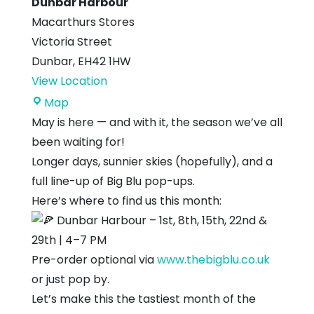
Dunbar Harbour
Macarthurs Stores
Victoria Street
Dunbar
,
EH42 1HW
View Location
Dunbar
Map
Harbour
May is here — and with it, the season we’ve all
been waiting for!
Longer days, sunnier skies (hopefully), and a
full line-up of Big Blu pop-ups.
Here’s where to find us this month:
Dunbar Harbour – 1st, 8th, 15th, 22nd &
29th | 4–7 PM
Pre-order optional via
www.thebigblu.co.uk
or just pop by.
Let’s make this the tastiest month of the