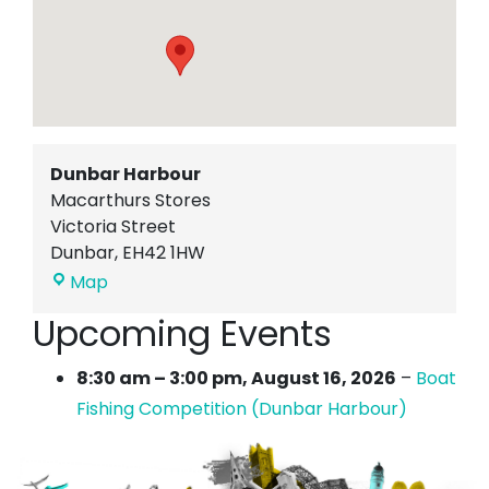
Dunbar Harbour
Macarthurs Stores
Victoria Street
Dunbar
,
EH42 1HW
Dunbar
Map
Harbour
Upcoming Events
8:30 am
–
3:00 pm
,
August 16, 2026
–
Boat
Fishing Competition (Dunbar Harbour)