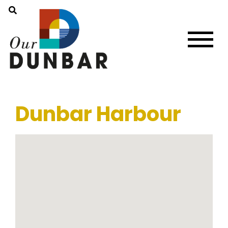
Dunbar Harbour