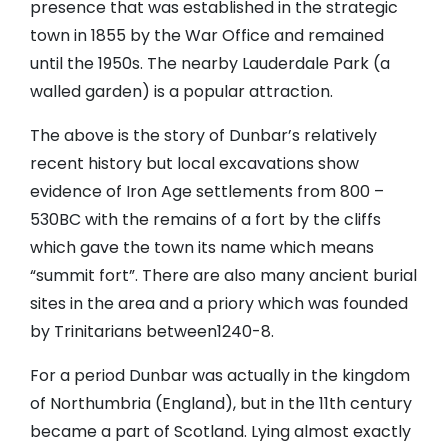
presence that was established in the strategic
town in 1855 by the War Office and remained
until the 1950s. The nearby Lauderdale Park (a
walled garden) is a popular attraction.
The above is the story of Dunbar’s relatively
recent history but local excavations show
evidence of Iron Age settlements from 800 –
530BC with the remains of a fort by the cliffs
which gave the town its name which means
“summit fort”. There are also many ancient burial
sites in the area and a priory which was founded
by Trinitarians between1240-8.
For a period Dunbar was actually in the kingdom
of Northumbria (England), but in the 11th century
became a part of Scotland. Lying almost exactly