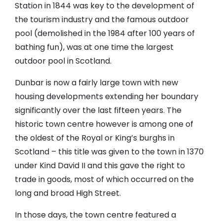
Station in 1844 was key to the development of
the tourism industry and the famous outdoor
pool (demolished in the 1984 after 100 years of
bathing fun), was at one time the largest
outdoor pool in Scotland.
Dunbar is now a fairly large town with new
housing developments extending her boundary
significantly over the last fifteen years. The
historic town centre however is among one of
the oldest of the Royal or King’s burghs in
Scotland – this title was given to the town in 1370
under Kind David II and this gave the right to
trade in goods, most of which occurred on the
long and broad High Street.
In those days, the town centre featured a