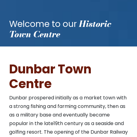
Historic
Welcome to our
Town Centre
Dunbar Town
Centre
Dunbar prospered initially as a market town with
a strong fishing and farming community, then as
as a military base and eventually became
popular in the late19th century as a seaside and
golfing resort. The opening of the Dunbar Railway