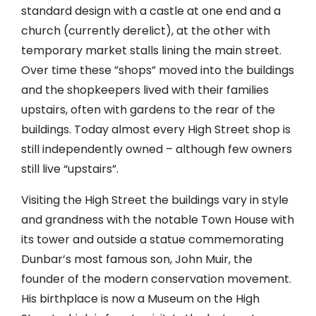
standard design with a castle at one end and a
church (currently derelict), at the other with
temporary market stalls lining the main street.
Over time these ”shops” moved into the buildings
and the shopkeepers lived with their families
upstairs, often with gardens to the rear of the
buildings. Today almost every High Street shop is
still independently owned – although few owners
still live “upstairs”.
Visiting the High Street the buildings vary in style
and grandness with the notable Town House with
its tower and outside a statue commemorating
Dunbar’s most famous son, John Muir, the
founder of the modern conservation movement.
His birthplace is now a Museum on the High