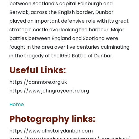
between Scotland’s capital Edinburgh and
Berwick, across the English border, Dunbar
played an important defensive role with its great
strategic castle overlooking the harbour. Major
battles between England and Scotland were
fought in the area over five centuries culminating
in the tragedy of the1650 Battle of Dunbar.
Useful Links:
https://canmore.org.uk
https://www.johngraycentre.org
Home
Photography links:
https://www.a1historydunbar.com