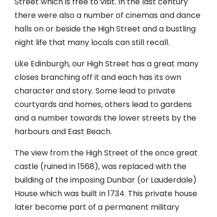
Street which is free to visit. In the last century
there were also a number of cinemas and dance
halls on or beside the High Street and a bustling
night life that many locals can still recall.
Like Edinburgh, our High Street has a great many
closes branching off it and each has its own
character and story. Some lead to private
courtyards and homes, others lead to gardens
and a number towards the lower streets by the
harbours and East Beach.
The view from the High Street of the once great
castle (ruined in 1568), was replaced with the
building of the imposing Dunbar (or Lauderdale)
House which was built in 1734. This private house
later become part of a permanent military