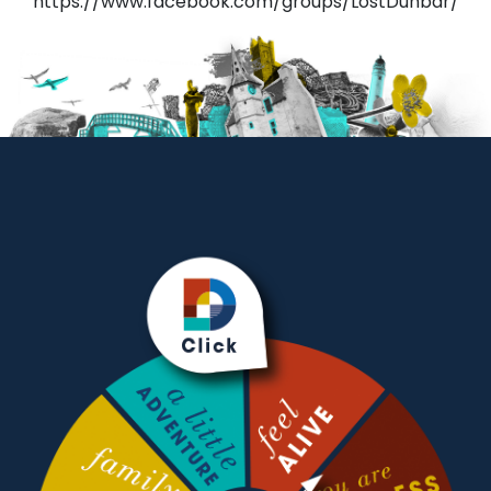
https://www.facebook.com/groups/LostDunbar/