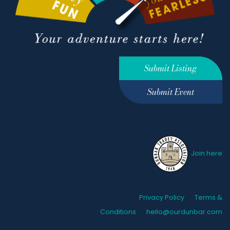
Submit Listing
Submit Event
Join here
Privacy Policy
Terms &
Conditions
hello@ourdunbar.com