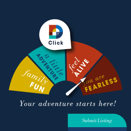
Submit Listing