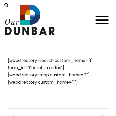
[webdirectory-search custom_home="1"
form_id="Search in radius"]
[webdirectory-map custom_home="1"]
[webdirectory custom_home="1"]