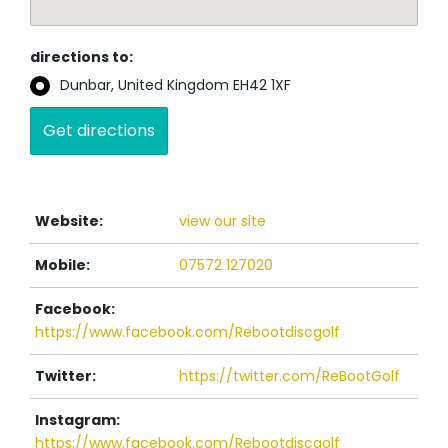
directions to:
Dunbar, United Kingdom EH42 1XF
Website:
view our site
Mobile:
07572 127020
Facebook:
https://www.facebook.com/Rebootdiscgolf
Twitter:
https://twitter.com/ReBootGolf
Instagram:
https://www.facebook.com/Rebootdiscgolf