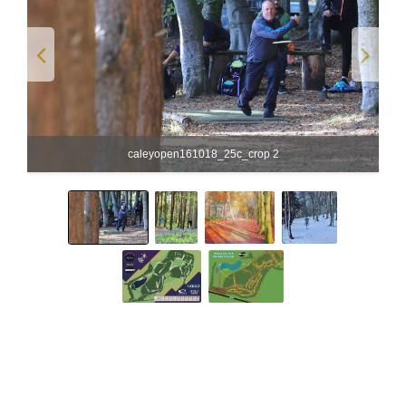
caleyopen161018_25c_crop 2