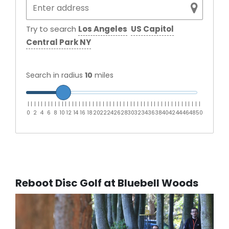
Try to search
Los Angeles
US Capitol
Central Park NY
Search in radius
10
miles
|
|
|
|
|
|
|
|
|
|
|
|
|
|
|
|
|
|
|
|
|
|
|
|
|
|
|
|
|
|
|
|
|
|
|
|
|
|
|
|
|
|
|
|
|
|
|
|
|
|
|
0
2
4
6
8
10
12
14
16
18
20
22
24
26
28
30
32
34
36
38
40
42
44
46
48
50
Reboot Disc Golf at Bluebell Woods