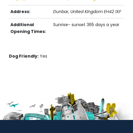
Address:
Dunbar,
United Kingdom
EH42 1XF
Additional
Sunrise- sunset 365 days a year
Opening Times:
Dog Friendly:
Yes