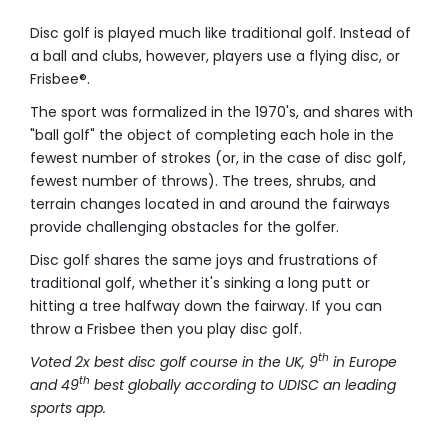
Disc golf is played much like traditional golf. Instead of
a ball and clubs, however, players use a flying disc, or
Frisbee®.
The sport was formalized in the 1970's, and shares with
"ball golf" the object of completing each hole in the
fewest number of strokes (or, in the case of disc golf,
fewest number of throws). The trees, shrubs, and
terrain changes located in and around the fairways
provide challenging obstacles for the golfer.
Disc golf shares the same joys and frustrations of
traditional golf, whether it's sinking a long putt or
hitting a tree halfway down the fairway. If you can
throw a Frisbee then you play disc golf.
th
Voted 2x best disc golf course in the UK, 9
in Europe
th
and 49
best globally according to UDISC an leading
sports app.