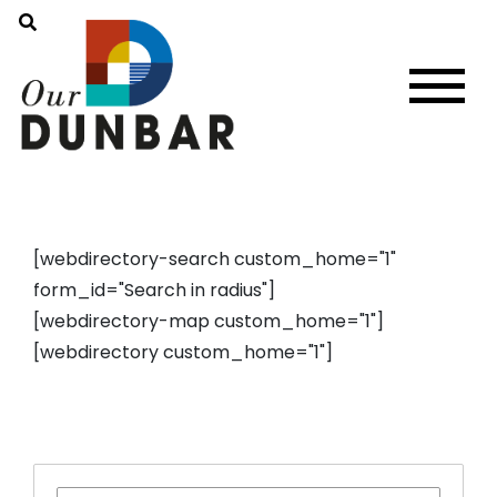
[webdirectory-search custom_home="1"
form_id="Search in radius"]
[webdirectory-map custom_home="1"]
[webdirectory custom_home="1"]