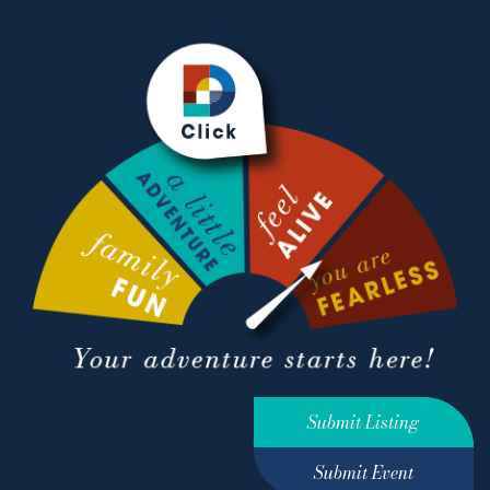
Submit Listing
Submit Event