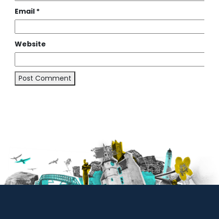
Email
*
Website