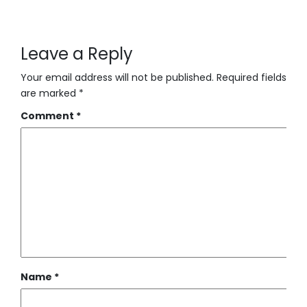
Leave a Reply
Your email address will not be published.
Required fields
are marked
*
Comment
*
Name
*