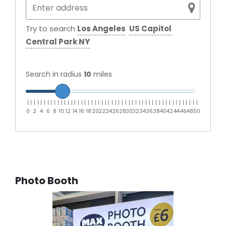
Try to search
Los Angeles
US Capitol
Central Park NY
Search in radius
10
miles
|
|
|
|
|
|
|
|
|
|
|
|
|
|
|
|
|
|
|
|
|
|
|
|
|
|
|
|
|
|
|
|
|
|
|
|
|
|
|
|
|
|
|
|
|
|
|
|
|
|
|
0
2
4
6
8
10
12
14
16
18
20
22
24
26
28
30
32
34
36
38
40
42
44
46
48
50
Photo Booth