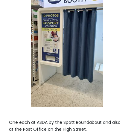
One each at ASDA by the Spott Roundabout and also
at the Post Office on the High Street.