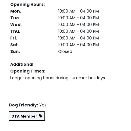
Opening Hours:
Mon.
10:00 AM - 04:00 PM
Tue.
10:00 AM - 04:00 PM
Wed.
10:00 AM - 04:00 PM
Thu.
10:00 AM - 04:00 PM
Fri.
10:00 AM - 04:00 PM
Sat.
10:00 AM - 04:00 PM
Sun.
Closed
Additional
Opening Times:
Longer opening hours during summer holidays.
Dog Friendly:
Yes
DTA Member