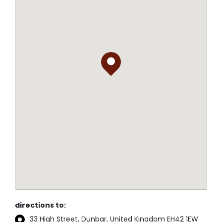
directions to:
33 High Street, Dunbar, United Kingdom EH42 1EW