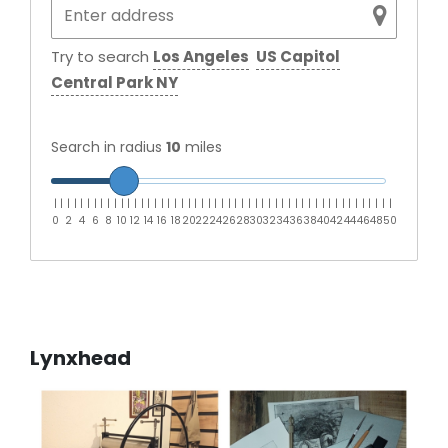
Try to search
Los Angeles
US Capitol
Central Park NY
Search in radius
10
miles
|
|
|
|
|
|
|
|
|
|
|
|
|
|
|
|
|
|
|
|
|
|
|
|
|
|
|
|
|
|
|
|
|
|
|
|
|
|
|
|
|
|
|
|
|
|
|
|
|
|
|
0
2
4
6
8
10
12
14
16
18
20
22
24
26
28
30
32
34
36
38
40
42
44
46
48
50
Lynxhead