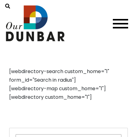
[webdirectory-search custom_home="1"
form_id="Search in radius"]
[webdirectory-map custom_home="1"]
[webdirectory custom_home="1"]