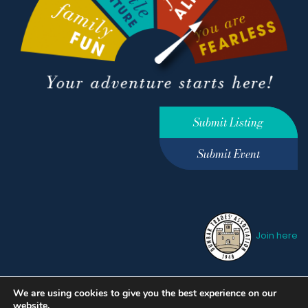
Submit Listing
Submit Event
Join here
We are using cookies to give you the best experience on our
Privacy Policy
Terms &
website.