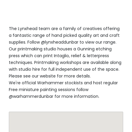
The Lynxhead team are a family of creatives offering
a fantastic range of hand picked quality art and craft
supplies. Follow @lynxheaddunbar to view our range.
Our printmaking studio houses a Gunning etching
press which can print Intaglio, relief & letterpress
techniques. Printmaking workshops are available along
with studio hire for full independent use of the space.
Please see our website for more details.
We're official Warhammer stockists and host regular
Free miniature painting sessions follow
@warhammerdunbar for more information.