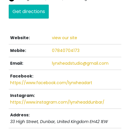
Website:
view our site
Mobile:
07840704173
Email:
lynxheadstudio@gmail.com
Facebook:
https://www.facebook.com/lynxheadart
Instagram:
https://www.instagram.com/lynxheaddunbar/
Address:
33 High Street
, Dunbar,
United Kingdom
EH42 1EW