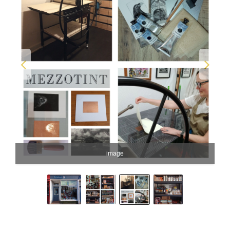
image