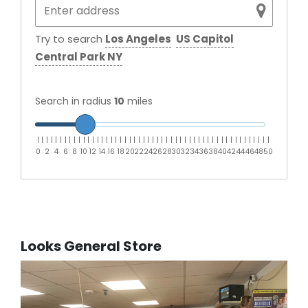
Try to search
Los Angeles
US Capitol
Central Park NY
Search in radius
10
miles
|
|
|
|
|
|
|
|
|
|
|
|
|
|
|
|
|
|
|
|
|
|
|
|
|
|
|
|
|
|
|
|
|
|
|
|
|
|
|
|
|
|
|
|
|
|
|
|
|
|
|
0
2
4
6
8
10
12
14
16
18
20
22
24
26
28
30
32
34
36
38
40
42
44
46
48
50
Looks General Store