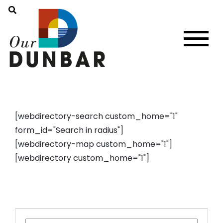
[webdirectory-search custom_home="1"
form_id="Search in radius"]
[webdirectory-map custom_home="1"]
[webdirectory custom_home="1"]