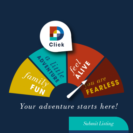
Submit Listing