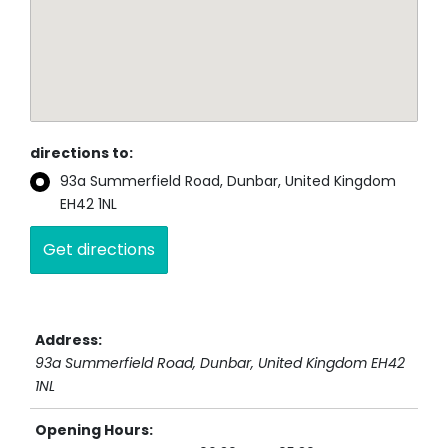
directions to:
93a Summerfield Road, Dunbar, United Kingdom
EH42 1NL
Address:
93a Summerfield Road
, Dunbar,
United Kingdom
EH42
1NL
Opening Hours: