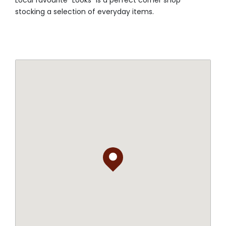
Local favourite "Looks" is a perfect corner shop
stocking a selection of everyday items.