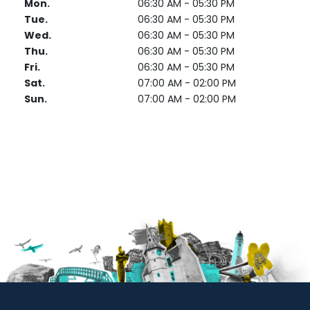
Mon.
06:30 AM - 05:30 PM
Tue.
06:30 AM - 05:30 PM
Wed.
06:30 AM - 05:30 PM
Thu.
06:30 AM - 05:30 PM
Fri.
06:30 AM - 05:30 PM
Sat.
07:00 AM - 02:00 PM
Sun.
07:00 AM - 02:00 PM