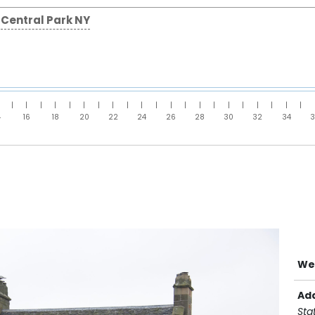
Central Park NY
|
|
|
|
|
|
|
|
|
|
|
|
|
|
|
|
|
|
|
|
|
4
16
18
20
22
24
26
28
30
32
34
We
Ad
Sta