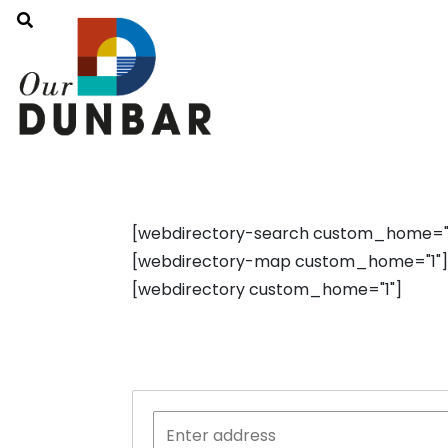
[webdirectory-search custom_home="1"
[webdirectory-map custom_home="1"]
[webdirectory custom_home="1"]