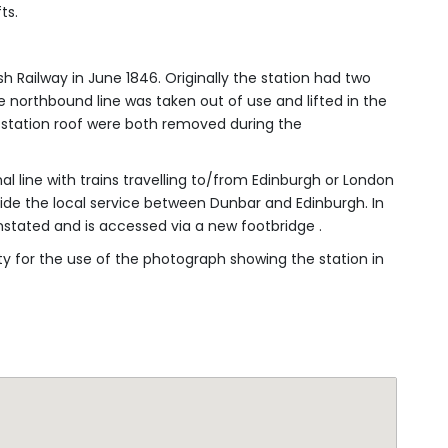
h Railway in June 1846. Originally the station had two
he northbound line was taken out of use and lifted in the
he station roof were both removed during the
nal line with trains travelling to/from Edinburgh or London
gside the local service between Dunbar and Edinburgh. In
tated and is accessed via a new footbridge .
ty for the use of the photograph showing the station in