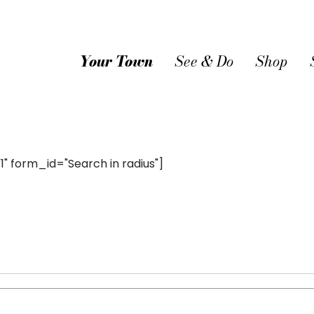
Your Town
See & Do
Shop
 form_id="Search in radius"]