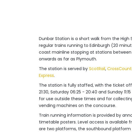
Dunbar Station is a short walk from the High
regular trains running to Edinburgh (20 min
coast mainline stopping at stations betwee
onwards as far as Plymouth.
The station is served by
ScotRail
,
CrossCount
Express
.
The station is fully staffed, with the ticket
21:30, Saturday 06:25 - 20:40 and Sunday 11:15
for use outside these times and for collectin
vending machines on the concourse.
Train running information is provided by ann
timetable posters. Level access is available
are two platforms, the southbound platform i
platform is accessible via a footbridge with lif