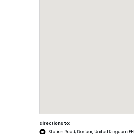
directions to:
Station Road, Dunbar, United Kingdom EH