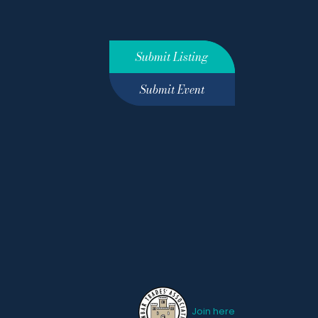
Submit Listing
Submit Event
Join here