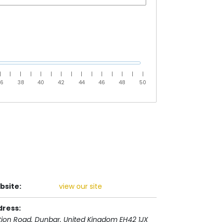
|
|
|
|
|
|
|
|
|
|
|
|
|
|
|
36
38
40
42
44
46
48
50
bsite:
view our site
dress:
tion Road
, Dunbar,
United Kingdom
EH42 1JX