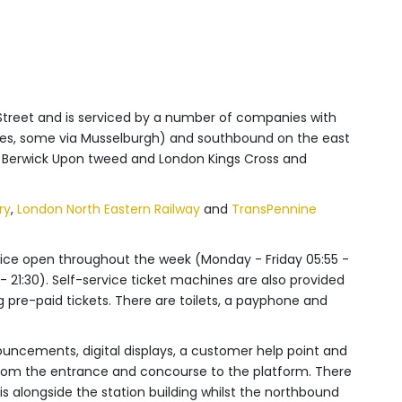
 Street and is serviced by a number of companies with
utes, some via Musselburgh) and southbound on the east
n Berwick Upon tweed and London Kings Cross and
ry
,
London North Eastern Railway
and
TransPennine
 office open throughout the week (Monday - Friday 05:55 -
 - 21:30). Self-service ticket machines are also provided
g pre-paid tickets. There are toilets, a payphone and
ouncements, digital displays, a customer help point and
 from the entrance and concourse to the platform.
There
s alongside the station building whilst the northbound
ts.