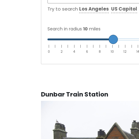
Try to search
Los Angeles
US Capitol
Search in radius
10
miles
|
|
|
|
|
|
|
|
|
|
|
|
|
|
|
0
2
4
6
8
10
12
1
Dunbar Train Station