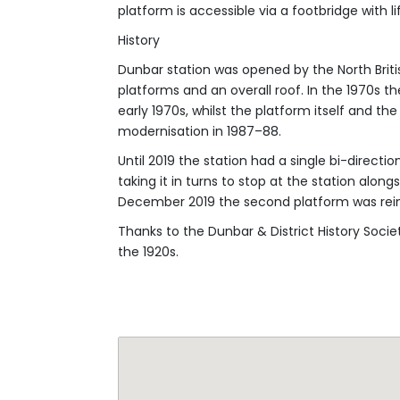
History
Dunbar station was opened by the North Britis
platforms and an overall roof. In the 1970s t
early 1970s, whilst the platform itself and t
modernisation in 1987–88.
Until 2019 the station had a single bi-directio
taking it in turns to stop at the station alon
December 2019 the second platform was reins
Thanks to the Dunbar & District History Socie
the 1920s.