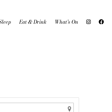
Sleep
Eat & Drink
What’s On