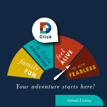
Submit Listing