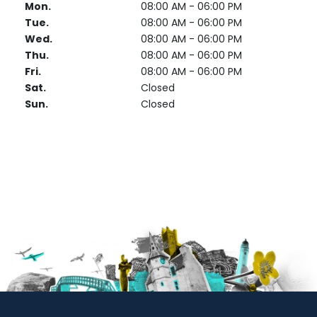
Mon.
08:00 AM - 06:00 PM
Tue.
08:00 AM - 06:00 PM
Wed.
08:00 AM - 06:00 PM
Thu.
08:00 AM - 06:00 PM
Fri.
08:00 AM - 06:00 PM
Sat.
Closed
Sun.
Closed