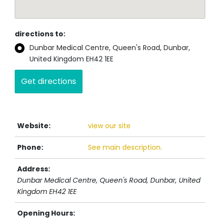
directions to:
Dunbar Medical Centre, Queen's Road, Dunbar,
United Kingdom EH42 1EE
Website:
view our site
Phone:
See main description.
Address:
Dunbar Medical Centre, Queen's Road
, Dunbar,
United
Kingdom
EH42 1EE
Opening Hours: