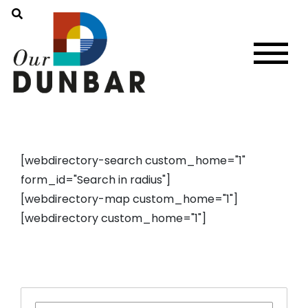
[webdirectory-search custom_home="1"
form_id="Search in radius"]
[webdirectory-map custom_home="1"]
[webdirectory custom_home="1"]