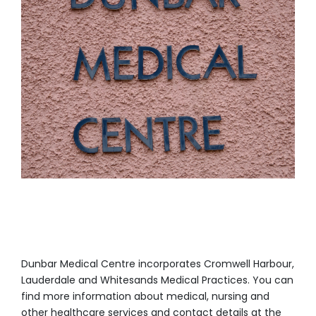
Dunbar Medical Centre incorporates Cromwell Harbour,
Lauderdale and Whitesands Medical Practices. You can
find more information about medical, nursing and
other healthcare services and contact details at the