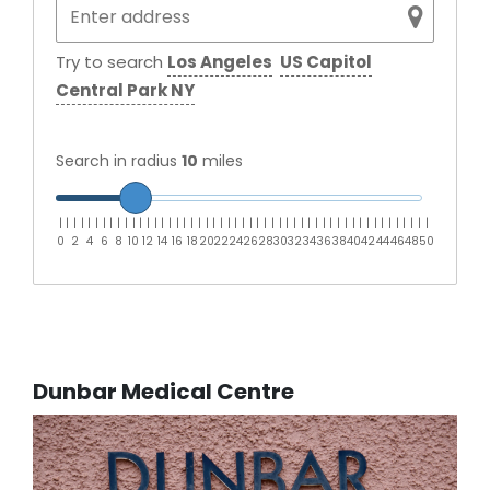
Try to search
Los Angeles
US Capitol
Central Park NY
Search in radius
10
miles
|
|
|
|
|
|
|
|
|
|
|
|
|
|
|
|
|
|
|
|
|
|
|
|
|
|
|
|
|
|
|
|
|
|
|
|
|
|
|
|
|
|
|
|
|
|
|
|
|
|
|
0
2
4
6
8
10
12
14
16
18
20
22
24
26
28
30
32
34
36
38
40
42
44
46
48
50
Dunbar Medical Centre