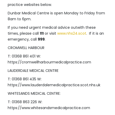
practice websites below.
Dunbar Medical Centre is open Monday to Friday from
8am to 6pm.
If you need urgent medical advice outwith these
times, please call
111
or visit
www.nhs24.scot
. If it is an
emergency, call
999
.
CROMWELL HARBOUR
T: 01368 861 401 W:
https://cromwellharbourmedicalpractice.com
LAUDERDALE MEDICAL CENTRE
T: 01368 861 435 W:
https://www.lauderdalemedicalpractice.scot.nhs.uk
WHITESANDS MEDICAL CENTRE:
T: 01368 863 226 W:
https://www.whitesandsmedicalpractice.com