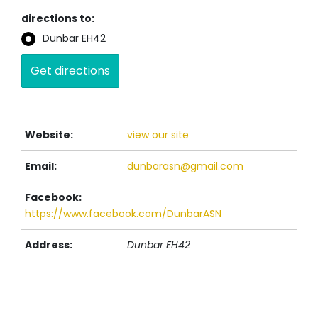
directions to:
Dunbar EH42
Website:
view our site
Email:
dunbarasn@gmail.com
Facebook:
https://www.facebook.com/DunbarASN
Address:
Dunbar
EH42