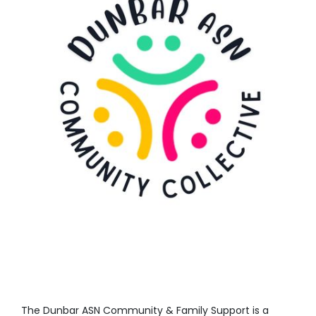
The
Dunbar ASN Community & Family Support is
a