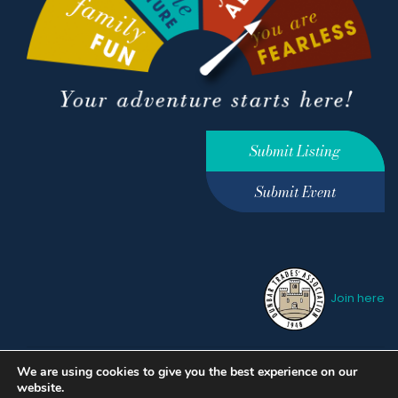
Submit Listing
Submit Event
Join here
We are using cookies to give you the best experience on our
Privacy Policy
Terms &
website.