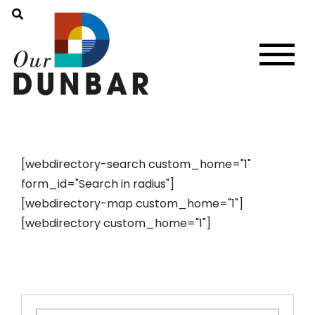
[webdirectory-search custom_home="1"
form_id="Search in radius"]
[webdirectory-map custom_home="1"]
[webdirectory custom_home="1"]