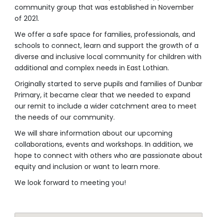
community group that was established in November
of 2021.
We offer a safe space for families, professionals, and
schools to connect, learn and support the growth of a
diverse and inclusive local community for
children with
additional and complex needs
in East Lothian.
Originally started to serve pupils and families of Dunbar
Primary, it became clear that we needed to expand
our remit to include a wider catchment area to meet
the needs of our community.
We will share information about our upcoming
collaborations, events and workshops. In addition, we
hope to connect with others who are passionate about
equity and inclusion or want to learn more.
We look forward to meeting you!