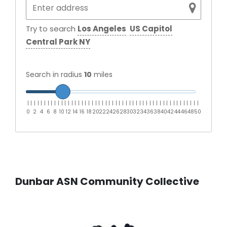
Try to search
Los Angeles
US Capitol
Central Park NY
Search in radius
10
miles
|
|
|
|
|
|
|
|
|
|
|
|
|
|
|
|
|
|
|
|
|
|
|
|
|
|
|
|
|
|
|
|
|
|
|
|
|
|
|
|
|
|
|
|
|
|
|
|
|
|
|
0
2
4
6
8
10
12
14
16
18
20
22
24
26
28
30
32
34
36
38
40
42
44
46
48
50
Dunbar ASN Community Collective