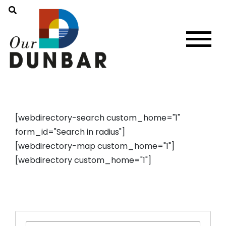
[webdirectory-search custom_home="1"
form_id="Search in radius"]
[webdirectory-map custom_home="1"]
[webdirectory custom_home="1"]