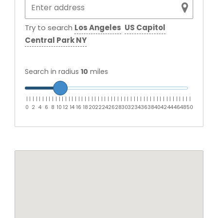
Try to search
Los Angeles
US Capitol
Central Park NY
Search in radius
10
miles
|
|
|
|
|
|
|
|
|
|
|
|
|
|
|
|
|
|
|
|
|
|
|
|
|
|
|
|
|
|
|
|
|
|
|
|
|
|
|
|
|
|
|
|
|
|
|
|
|
|
|
0
2
4
6
8
10
12
14
16
18
20
22
24
26
28
30
32
34
36
38
40
42
44
46
48
50