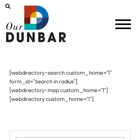
[webdirectory-search custom_home="1"
form_id="Search in radius"]
[webdirectory-map custom_home="1"]
[webdirectory custom_home="1"]