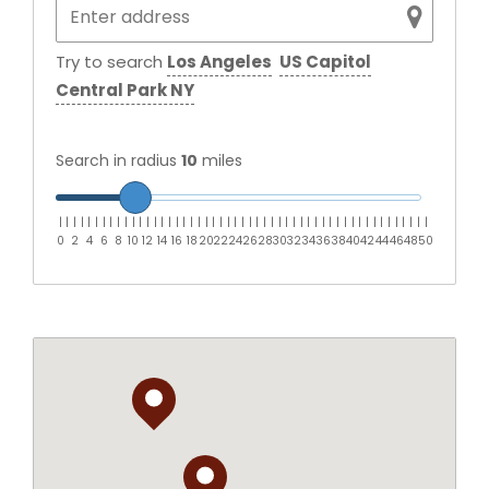
Try to search
Los Angeles
US Capitol
Central Park NY
Search in radius
10
miles
|
|
|
|
|
|
|
|
|
|
|
|
|
|
|
|
|
|
|
|
|
|
|
|
|
|
|
|
|
|
|
|
|
|
|
|
|
|
|
|
|
|
|
|
|
|
|
|
|
|
|
0
2
4
6
8
10
12
14
16
18
20
22
24
26
28
30
32
34
36
38
40
42
44
46
48
50