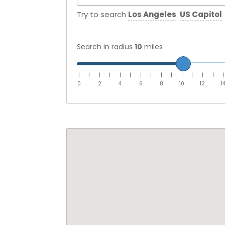
Try to search
Los Angeles
US Capitol
Search in radius
10
miles
|
|
|
|
|
|
|
|
|
|
|
|
|
|
|
0
2
4
6
8
10
12
1