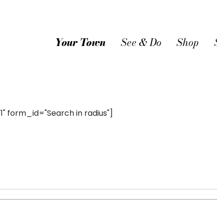
Your Town
See & Do
Shop
 form_id="Search in radius"]