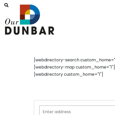
[webdirectory-search custom_home="1"
[webdirectory-map custom_home="1"]
[webdirectory custom_home="1"]