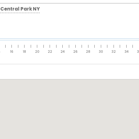
Central Park NY
|
|
|
|
|
|
|
|
|
|
|
|
|
|
|
|
|
|
|
|
|
4
16
18
20
22
24
26
28
30
32
34