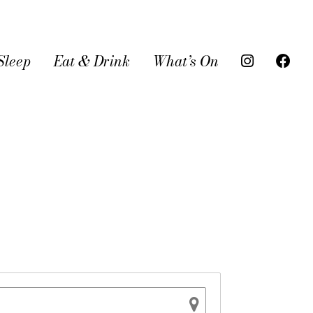
Sleep
Eat & Drink
What’s On