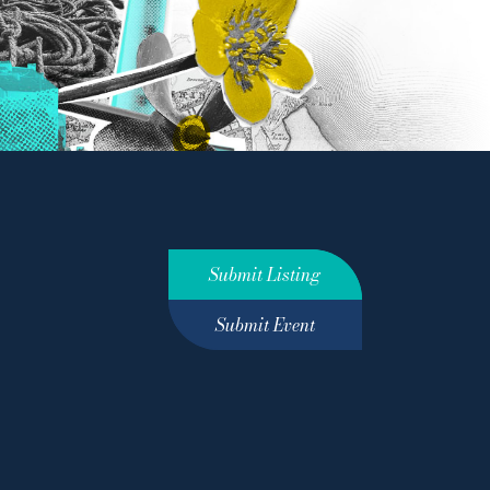
Submit Listing
Submit Event