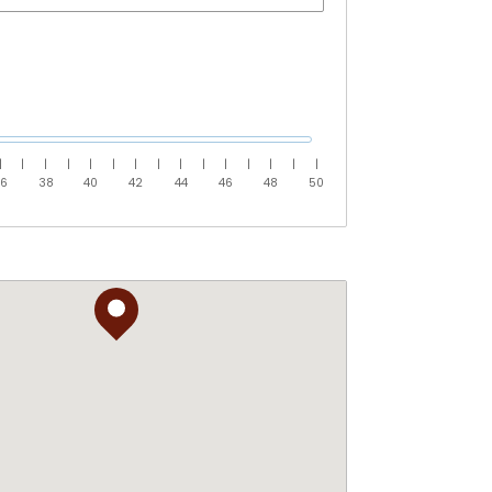
|
|
|
|
|
|
|
|
|
|
|
|
|
|
|
36
38
40
42
44
46
48
50