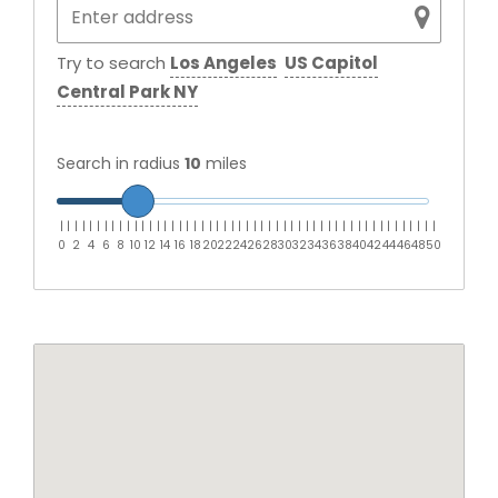
Try to search
Los Angeles
US Capitol
Central Park NY
Search in radius
10
miles
|
|
|
|
|
|
|
|
|
|
|
|
|
|
|
|
|
|
|
|
|
|
|
|
|
|
|
|
|
|
|
|
|
|
|
|
|
|
|
|
|
|
|
|
|
|
|
|
|
|
|
0
2
4
6
8
10
12
14
16
18
20
22
24
26
28
30
32
34
36
38
40
42
44
46
48
50