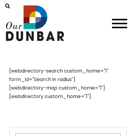
[webdirectory-search custom_home="1"
form_id="Search in radius"]
[webdirectory-map custom_home="1"]
[webdirectory custom_home="1"]