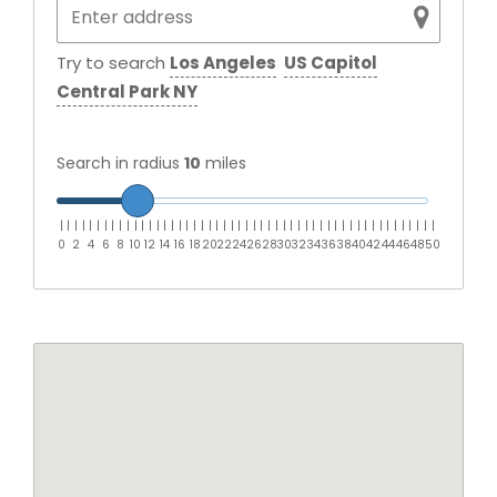
Try to search
Los Angeles
US Capitol
Central Park NY
Search in radius
10
miles
|
|
|
|
|
|
|
|
|
|
|
|
|
|
|
|
|
|
|
|
|
|
|
|
|
|
|
|
|
|
|
|
|
|
|
|
|
|
|
|
|
|
|
|
|
|
|
|
|
|
|
0
2
4
6
8
10
12
14
16
18
20
22
24
26
28
30
32
34
36
38
40
42
44
46
48
50