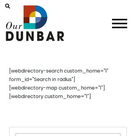
[webdirectory-search custom_home="1"
form_id="Search in radius"]
[webdirectory-map custom_home="1"]
[webdirectory custom_home="1"]