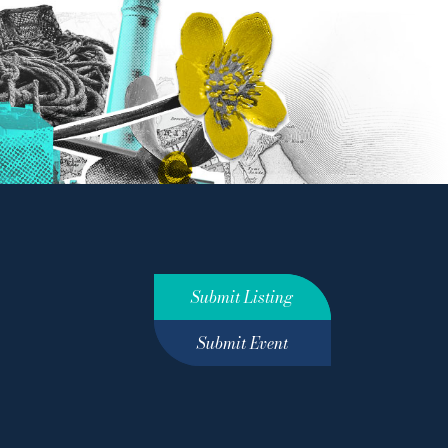
Submit Listing
Submit Event