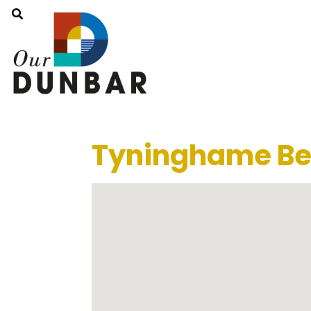
Tyninghame Be