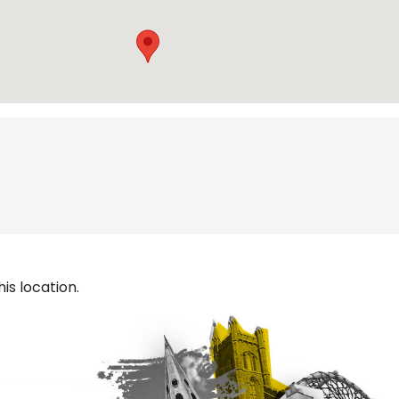
is location.