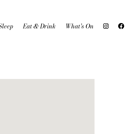
Sleep
Eat & Drink
What’s On