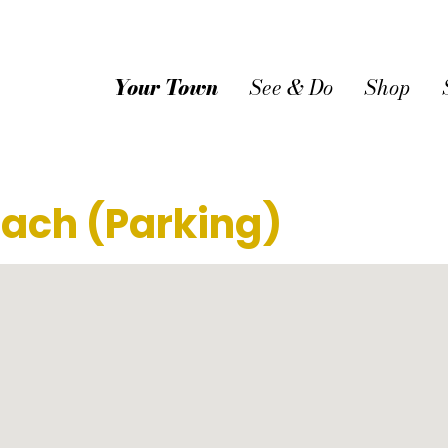
Your Town
See & Do
Shop
ach (Parking)