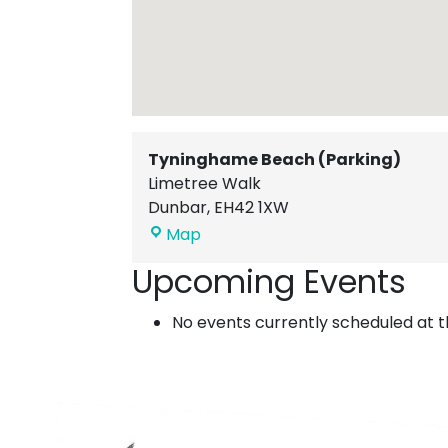
Tyninghame Beach (Parking)
Limetree Walk
Dunbar
,
EH42 1XW
Tyninghame
Map
Beach
Upcoming Events
(Parking)
No events currently scheduled at th