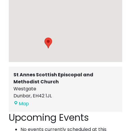
St Annes Scottish Episcopal and
Methodist Church
Westgate
Dunbar
,
EH42 1JL
St
Map
Annes
Upcoming Events
Scottish
Episcopal
No events currently scheduled at this
and