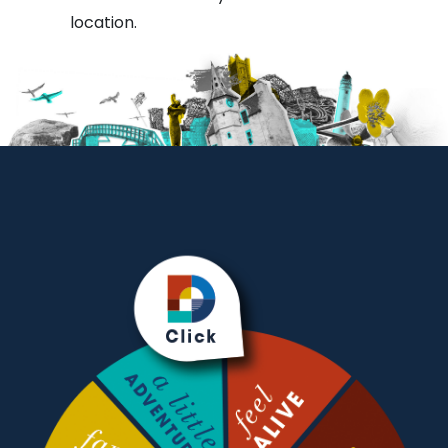
location.
Methodist
Church