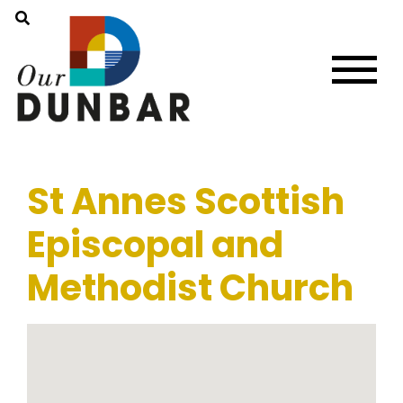
St Annes Scottish
Episcopal and
Methodist Church