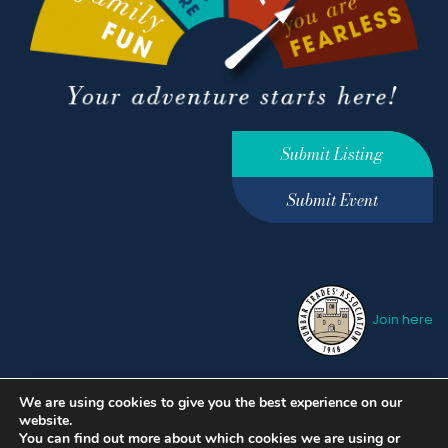
Submit Listing
Submit Event
Join here
We are using cookies to give you the best experience on our
Privacy Policy
Terms &
website.
Conditions
hello@ourdunbar.com
You can find out more about which cookies we are using or