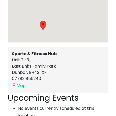
Sports & Fitness Hub
Unit 2 -3,
East Links Family Park
Dunbar
,
EH42 1XF
07783 856240
Sports
Map
&
Upcoming Events
Fitness
Hub
No events currently scheduled at this
location.