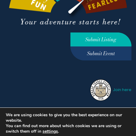
Submit Listing
Submit Event
Join here
We are using cookies to give you the best experience on our
Privacy Policy
Terms &
website.
Conditions
hello@ourdunbar.com
You can find out more about which cookies we are using or
switch them off in
settings
.