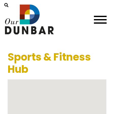
Sports & Fitness
Hub