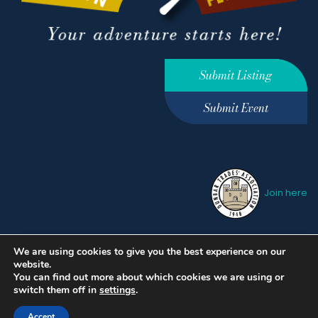
Submit Listing
Submit Event
Join here
We are using cookies to give you the best experience on our
Privacy Policy
Terms &
website.
Conditions
hello@ourdunbar.com
You can find out more about which cookies we are using or
switch them off in
settings
.
Accept