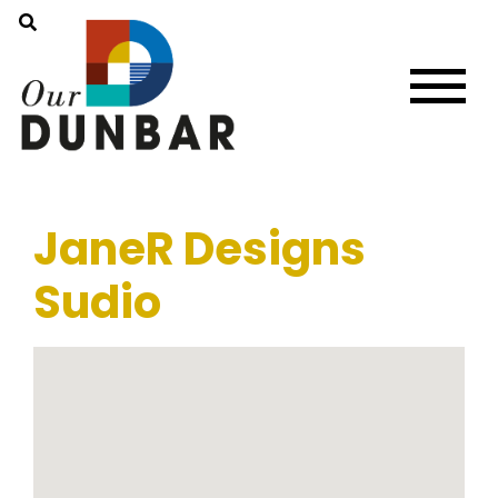
JaneR Designs
Sudio