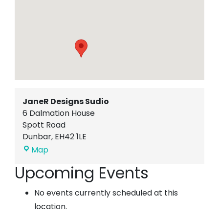
JaneR Designs Sudio
6 Dalmation House
Spott Road
Dunbar
,
EH42 1LE
JaneR
Map
Designs
Upcoming Events
Sudio
No events currently scheduled at this
location.