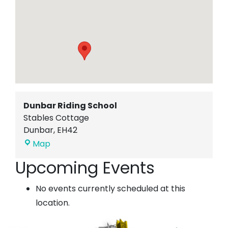
Dunbar Riding School
Stables Cottage
Dunbar
,
EH42
Dunbar
Map
Riding
Upcoming Events
School
No events currently scheduled at this
location.