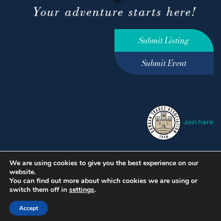
Submit Listing
Submit Event
Join here
We are using cookies to give you the best experience on our
Privacy Policy
Terms &
website.
Conditions
hello@ourdunbar.com
You can find out more about which cookies we are using or
switch them off in
settings
.
Accept