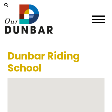
Dunbar Riding
School