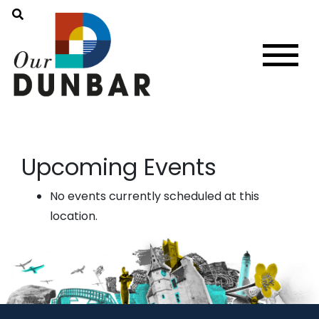
Upcoming Events
No events currently scheduled at this
location.