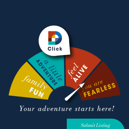
Submit Listing