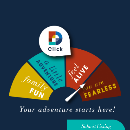
Submit Listing