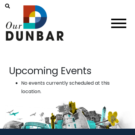
Upcoming Events
No events currently scheduled at this
location.