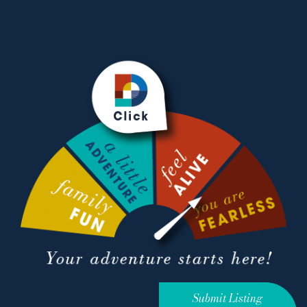
Submit Listing