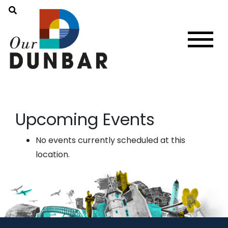
Upcoming Events
No events currently scheduled at this
location.