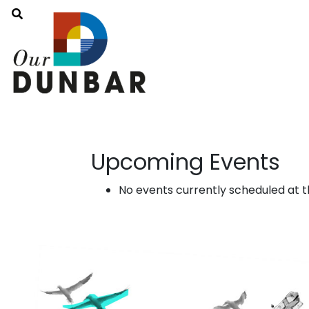
Upcoming Events
No events currently scheduled at th