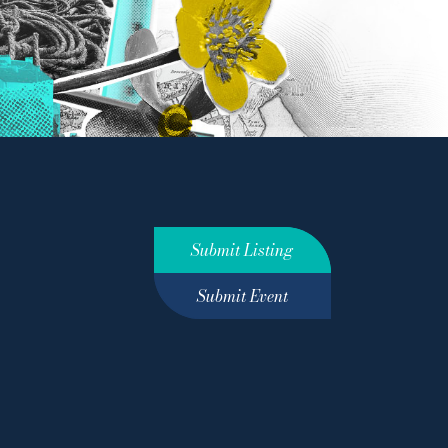
Submit Listing
Submit Event