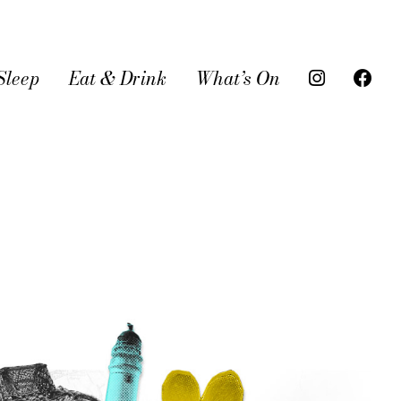
Sleep
Eat & Drink
What’s On