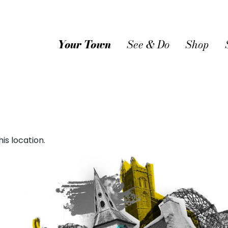
Your Town
See & Do
Shop
is location.