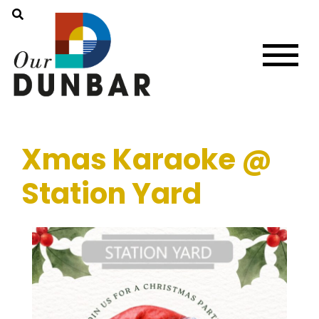
Xmas Karaoke @
Station Yard