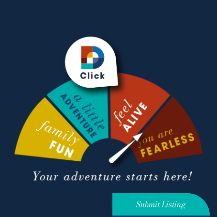
Submit Listing