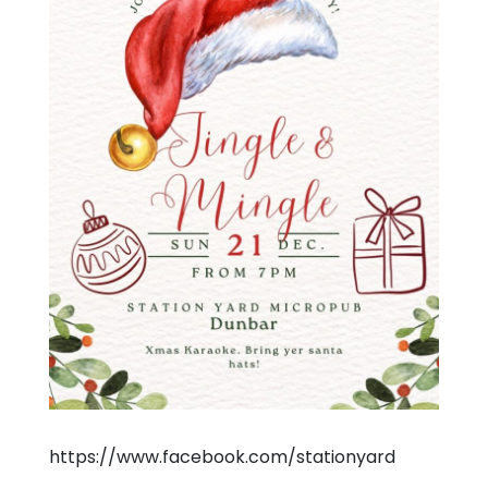
https://www.facebook.com/stationyard