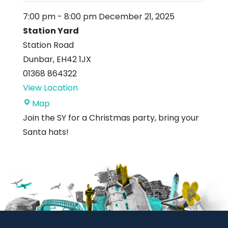
7:00 pm
-
8:00 pm
December 21, 2025
Station Yard
Station Road
Dunbar
,
EH42 1JX
01368 864322
View Location
Station
Map
Yard
Join the SY for a Christmas party, bring your
Santa hats!