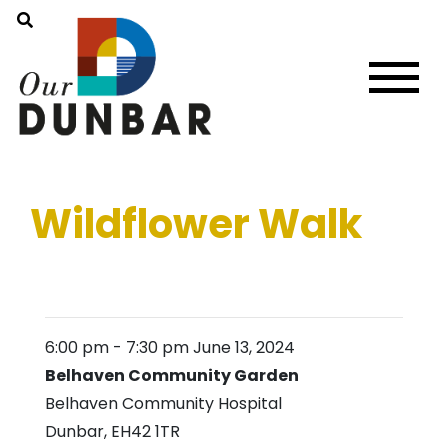
Wildflower Walk
6:00 pm
-
7:30 pm
June 13, 2024
Belhaven Community Garden
Belhaven Community Hospital
Dunbar
,
EH42 1TR