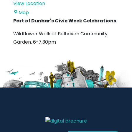
View Location
Belhaven
Map
Community
Part of Dunbar's Civic Week Celebrations
Garden
Wildflower Walk at Belhaven Community
Garden, 6-7.30pm