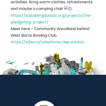
activities. Bring warm clothes, refreshments
and maybe a camping chair
.
https://sustainingdunbar.org/projects/the-
pledgehog-project/
Meet here - Community Woodland behind
West Barns Bowling Club.
https://w3w.co/telephone.clap.outdoor