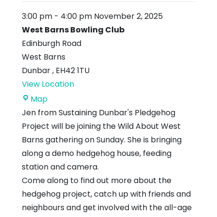
3:00 pm
-
4:00 pm
November 2, 2025
West Barns Bowling Club
Edinburgh Road
West Barns
Dunbar
,
EH42 1TU
View Location
West
Map
Barns
Jen from Sustaining Dunbar's Pledgehog
Bowling
Project will be joining the Wild About West
Club
Barns gathering on Sunday. She is bringing
along a demo hedgehog house, feeding
station and camera.
Come along to find out more about the
hedgehog project, catch up with friends and
neighbours and get involved with the all-age