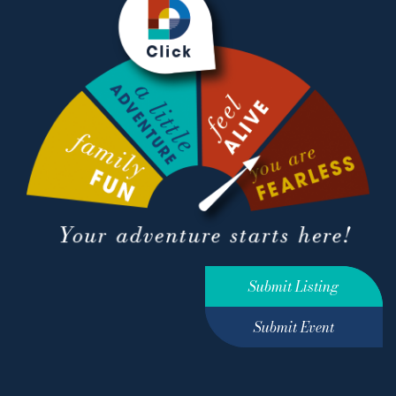
Submit Listing
Submit Event