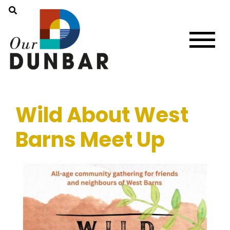
Wild About West
Barns Meet Up