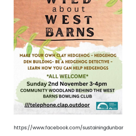
https://www.facebook.com/sustainingdunbar