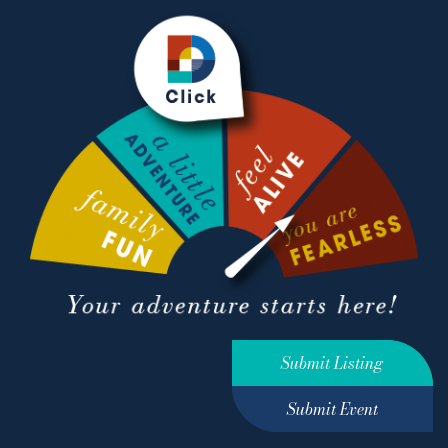
Submit Listing
Submit Event