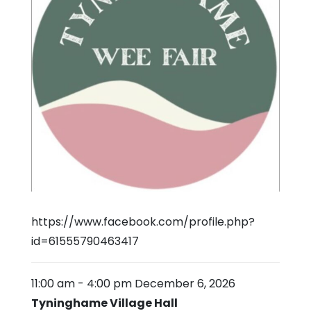
https://www.facebook.com/profile.php?
id=61555790463417
11:00 am
-
4:00 pm
December 6, 2026
Tyninghame Village Hall