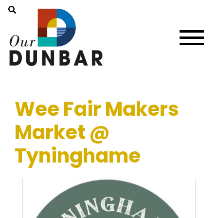
Wee Fair Makers
Market @
Tyninghame