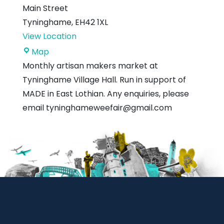
Main Street
Tyninghame
,
EH42 1XL
View Location
Tyninghame
Map
Village
Monthly artisan makers market at
Hall
Tyninghame Village Hall. Run in support of
MADE in East Lothian. Any enquiries, please
email tyninghameweefair@gmail.com