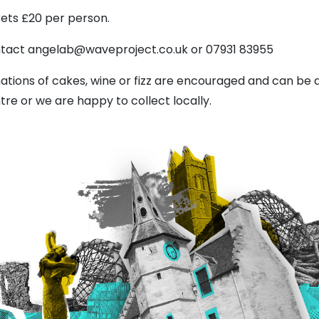
kets £20 per person.
tact angelab@waveproject.co.uk or 07931 83955
ations of cakes, wine or fizz are encouraged and can be 
tre or we are happy to collect locally.