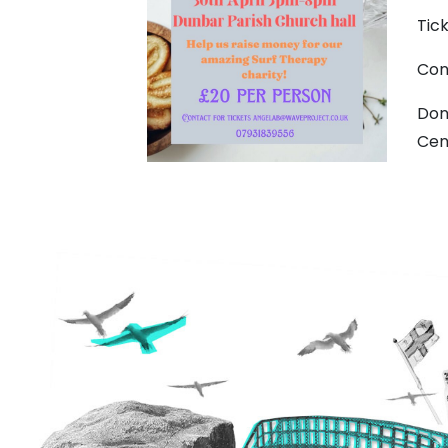
Tic
Con
Don
Cen