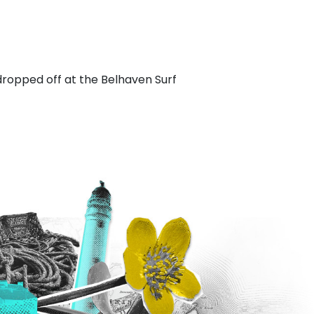
dropped off at the Belhaven Surf