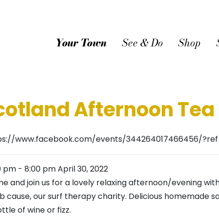
Your Town
See & Do
Shop
cotland Afternoon Tea
ps://www.facebook.com/events/344264017466456/?re
0 pm
-
8:00 pm
April 30, 2022
e and join us for a lovely relaxing afternoon/evening with
ab cause, our surf therapy charity. Delicious homemade s
ttle of wine or fizz.