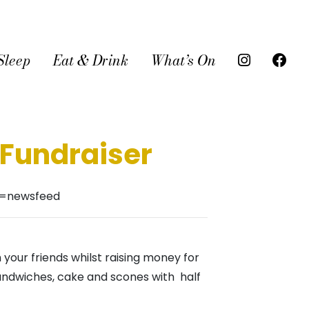
Sleep
Eat & Drink
What’s On
 Fundraiser
f=newsfeed
 your friends whilst raising money for
andwiches, cake and scones with half