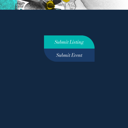
Submit Listing
Submit Event