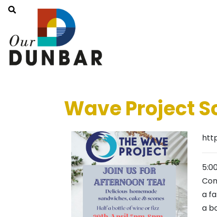
Wave Project S
htt
5:0
Com
a f
a bo