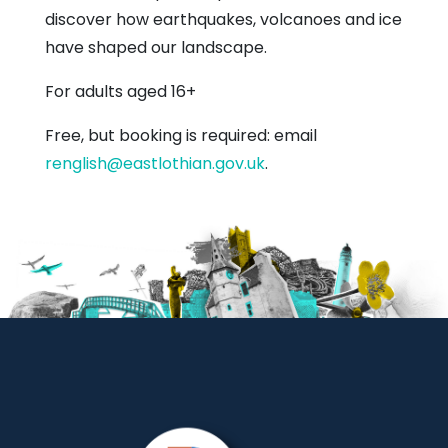
discover how earthquakes, volcanoes and ice
have shaped our landscape.
For adults aged 16+
Free, but booking is required: email
renglish@eastlothian.gov.uk
.