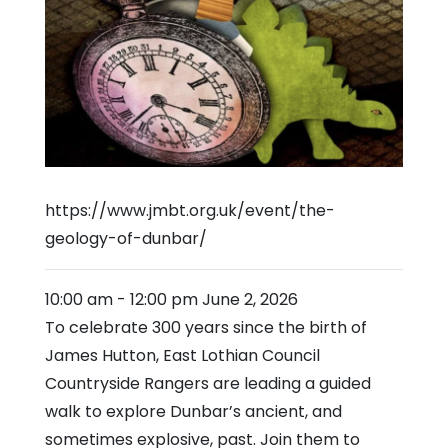
https://www.jmbt.org.uk/event/the-
geology-of-dunbar/
10:00 am
-
12:00 pm
June 2, 2026
To celebrate 300 years since the birth of
James Hutton, East Lothian Council
Countryside Rangers are leading a guided
walk to explore Dunbar’s ancient, and
sometimes explosive, past. Join them to