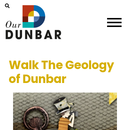
Walk The Geology
of Dunbar