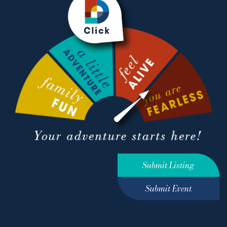
Submit Listing
Submit Event