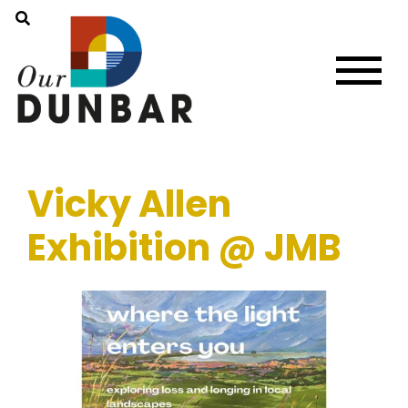
Vicky Allen
Exhibition @ JMB