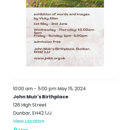
10:00 am
-
5:00 pm
May 15, 2024
John Muir's Birthplace
126 High Street
Dunbar
,
EH42 1JJ
View Location
John