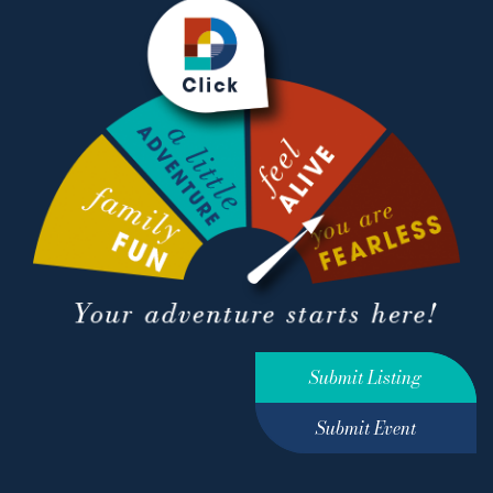
Submit Listing
Submit Event