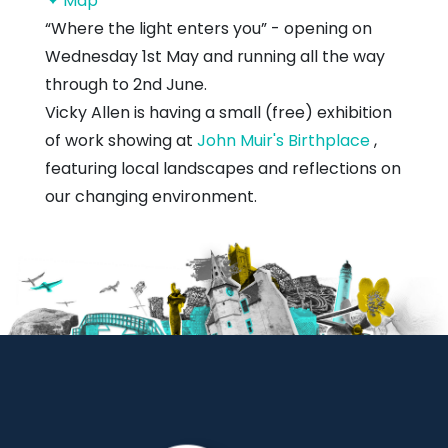
Map
Muir's
“Where the light enters you” - opening on
Birthplace
Wednesday 1st May and running all the way
through to 2nd June.
Vicky Allen is having a small (free) exhibition
of work showing at
John Muir's Birthplace
,
featuring local landscapes and reflections on
our changing environment.