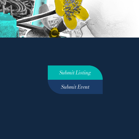
Submit Listing
Submit Event