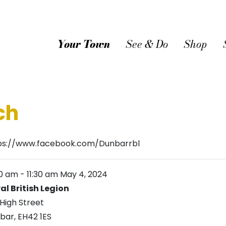
Your Town
See & Do
Shop
ch
ps://www.facebook.com/Dunbarrbl
30 am
-
11:30 am
May 4, 2024
al British Legion
 High Street
bar
,
EH42 1ES