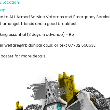
w Location
Royal
ap
British
n to ALL Armed Service Veterans and Emergency Services
Legion
t amongst friends and a good breakfast.
king essential (3 days in advance) - £5
il: welfare@rbldunbar.co.uk or text 07702 550533.
 poster for more details.