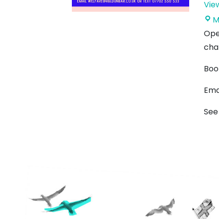
Vie
M
Ope
cha
Boo
Ema
See