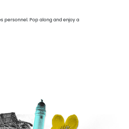
 personnel. Pop along and enjoy a