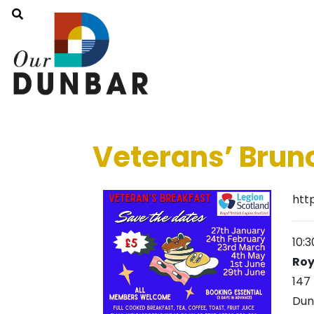
Veterans’ Brun
htt
10:
Roy
147
Dun