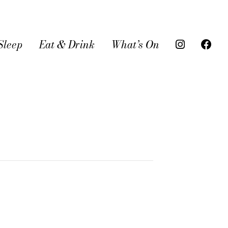
Sleep
Eat & Drink
What’s On