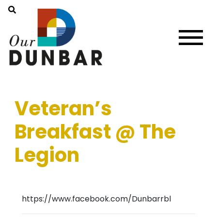
Veteran’s
Breakfast @ The
Legion
https://www.facebook.com/Dunbarrbl