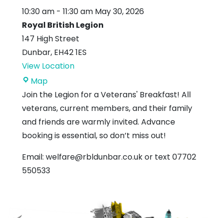
10:30 am
-
11:30 am
May 30, 2026
Royal British Legion
147 High Street
Dunbar
,
EH42 1ES
View Location
Royal
Map
British
Join the Legion for a Veterans' Breakfast! All
Legion
veterans, current members, and their family
and friends are warmly invited. Advance
booking is essential, so don’t miss out!
Email: welfare@rbldunbar.co.uk or text 07702
550533