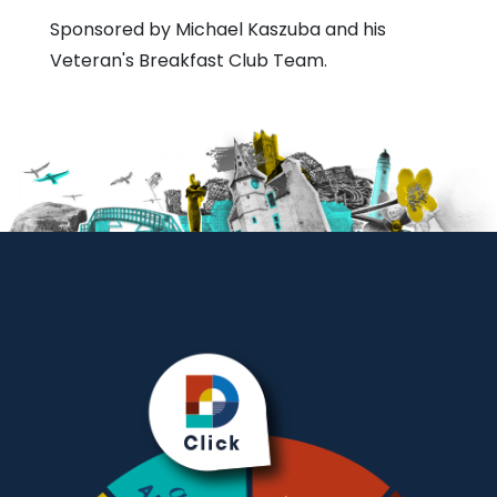
Sponsored by Michael Kaszuba and his
Veteran's Breakfast Club Team.