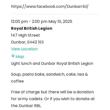
https://www.facebook.com/Dunbarrbl/
12:00 pm
-
2:00 pm
May 10, 2025
Royal British Legion
147 High Street
Dunbar
,
EH42 1ES
View Location
Royal
Map
British
Light lunch and Dunbar Royal British Legion
Legion
Soup, pasta bake, sandwich, cake, tea &
coffee
Free of charge but there will be a donation
for army cadets. Or if you wish to donate at
the Dunbar RBL.