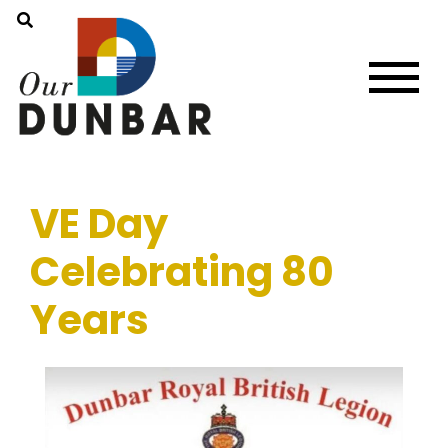
VE Day
Celebrating 80
Years