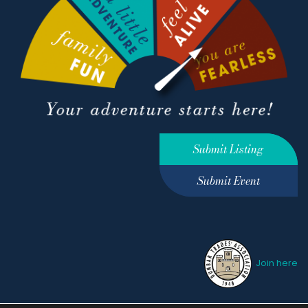
Submit Listing
Submit Event
Join here