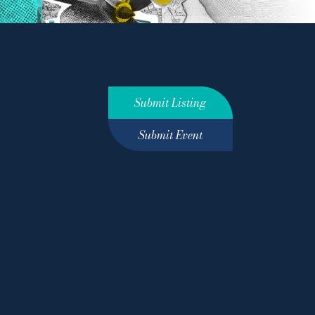
Submit Listing
Submit Event