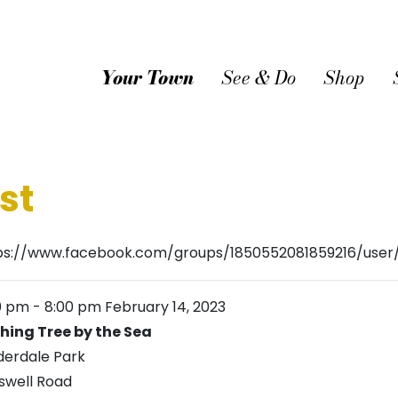
Your Town
See & Do
Shop
st
ps://www.facebook.com/groups/1850552081859216/use
0 pm
-
8:00 pm
February 14, 2023
hing Tree by the Sea
derdale Park
swell Road