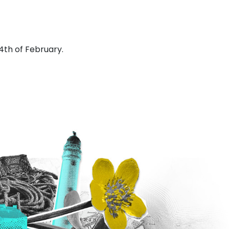
4th of February.