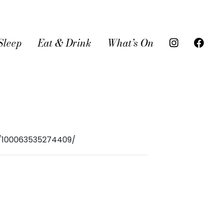
Sleep
Eat & Drink
What’s On
r/100063535274409/