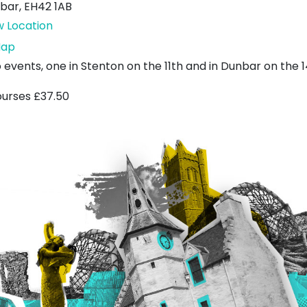
bar
,
EH42 1AB
w Location
Wishing
ap
Tree
 events, one in Stenton on the 11th and in Dunbar on the 1
by
ourses £37.50
the
Sea