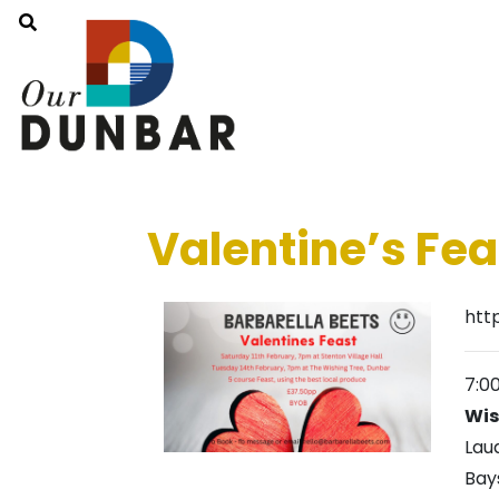
Valentine’s Fea
htt
7:0
Wis
Lau
Bay