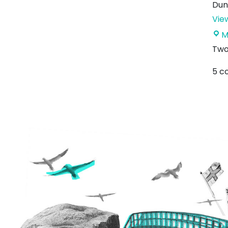
Dun
Vie
M
Two
5 c