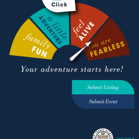
Submit Listing
Submit Event
Join here