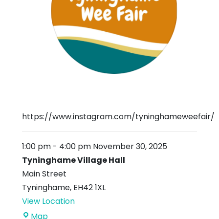
https://www.instagram.com/tyninghameweefair/
1:00 pm
-
4:00 pm
November 30, 2025
Tyninghame Village Hall
Main Street
Tyninghame
,
EH42 1XL
View Location
Tyninghame
Map