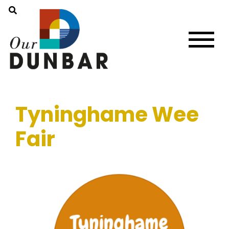
Tyninghame Wee
Fair