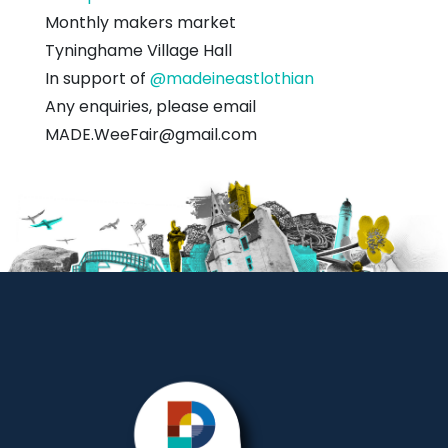
Village
Monthly makers market
Hall
Tyninghame Village Hall
In support of
@madeineastlothian
Any enquiries, please email
MADE.WeeFair@gmail.com