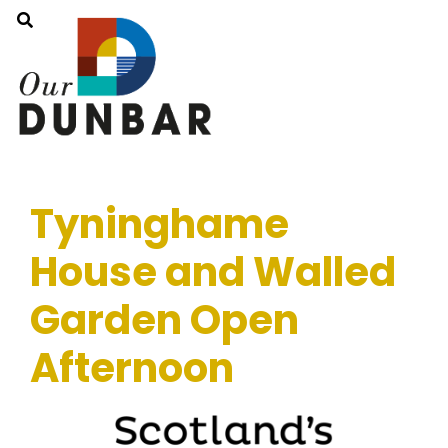
Tyninghame
House and Walled
Garden Open
Afternoon