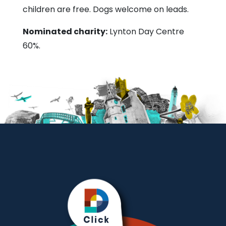
children are free. Dogs welcome on leads.
Nominated charity:
Lynton Day Centre
60%.