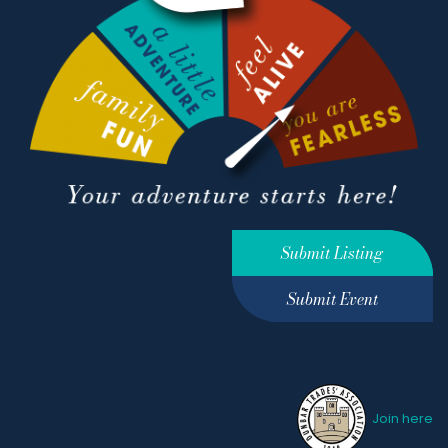
Submit Listing
Submit Event
Join here