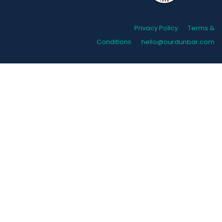
Privacy Policy
Terms &
Conditions
hello@ourdunbar.com