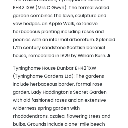
EH42 1XW (Mrs C Gwyn): The formal walled
garden combines the lawn, sculpture and
yew hedges, an Apple Walk, extensive
herbaceous planting including roses and
peonies with an informal arboretum. Splendid
17th century sandstone Scottish baronial
house, remodelled in 1829 by William Burn.
A
Tyninghame House
Dunbar EH42 1XW
(Tyninghame Gardens Ltd): The gardens
include herbaceous border, formal rose
garden, Lady Haddington’s Secret Garden
with old fashioned roses and an extensive
wilderness spring garden with
rhododendrons, azalea, flowering trees and
bulbs. Grounds include a one-mile beech