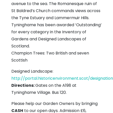
avenue to the sea. The Romanesque ruin of
St Baldred’s Church commands views across
the Tyne Estuary and Lammermuir Hills.
Tyninghame has been awarded ‘Outstanding’
for every category in the Inventory of
Gardens and Designed Landscapes of
Scotland.
Champion Trees: Two British and seven
Scottish
Designed Landscape:
http://portal.historicenvironment.scot/designati
Directions:
Gates on the A198 at
Tyninghame Village. Bus 120.
Please help our Garden Owners by bringing
CASH
to our open days. Admission £6,