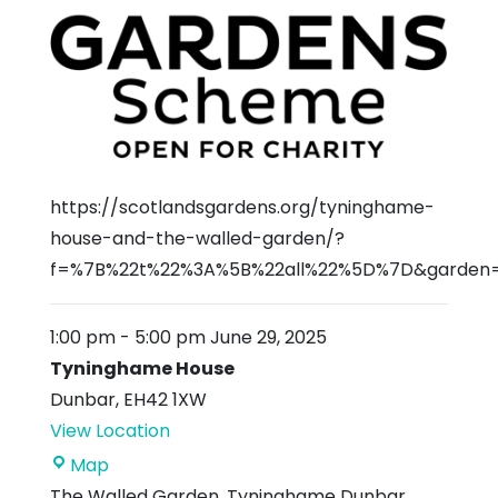
https://scotlandsgardens.org/tyninghame-
house-and-the-walled-garden/?
f=%7B%22t%22%3A%5B%22all%22%5D%7D&garden
1:00 pm
-
5:00 pm
June 29, 2025
Tyninghame House
Dunbar
,
EH42 1XW
View Location
Tyninghame
Map
House
The Walled Garden, Tyninghame Dunbar