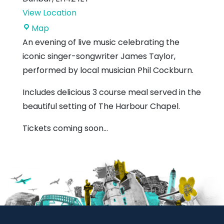
View Location
The
Map
Harbour
An evening of live music celebrating the
Chapel
iconic singer-songwriter James Taylor,
performed by local musician Phil Cockburn.
Includes delicious 3 course meal served in the
beautiful setting of The Harbour Chapel.
Tickets coming soon…