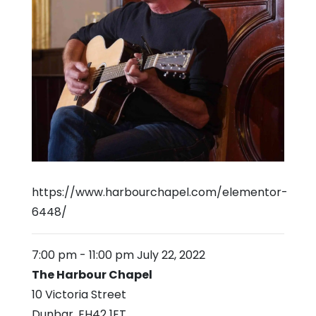
https://www.harbourchapel.com/elementor-
6448/
7:00 pm
-
11:00 pm
July 22, 2022
The Harbour Chapel
10 Victoria Street
Dunbar
,
EH42 1ET