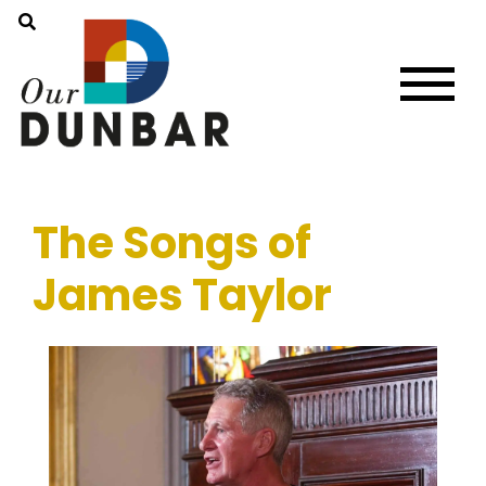
The Songs of
James Taylor