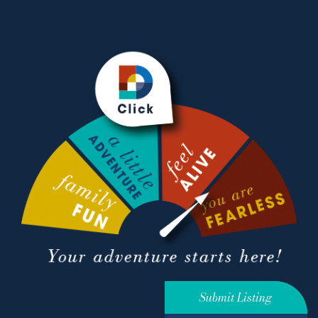
Submit Listing